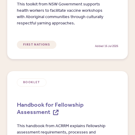
This toolkit from NSW Government supports
health workers to facilitate vaccine workshops
with Aboriginal communities through culturally
respectful yarning approaches.
FIRST NATIONS
Added 16 Jul 2026
BOOKLET
Handbook for Fellowship
Assessment
This handbook from ACRRM explains Fellowship
assessment requirements, processes and