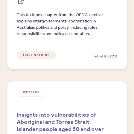
This textbook chapter from the OER Collective
explains intergovernmental coordination in
Australian politics and policy, including roles,
responsibilities and policy collaboration.
FIRST NATIONS
Added 16 Jul 2026
WEBPAGE
Insights into vulnerabilities of
Aboriginal and Torres Strait
Islander people aged 50 and over