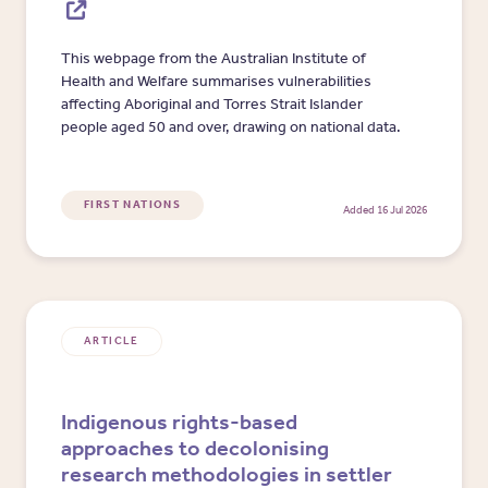
This webpage from the Australian Institute of
Health and Welfare summarises vulnerabilities
affecting Aboriginal and Torres Strait Islander
people aged 50 and over, drawing on national data.
FIRST NATIONS
Added 16 Jul 2026
ARTICLE
Indigenous rights-based
approaches to decolonising
research methodologies in settler