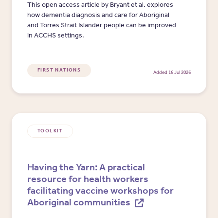
This open access article by Bryant et al. explores
how dementia diagnosis and care for Aboriginal
and Torres Strait Islander people can be improved
in ACCHS settings.
FIRST NATIONS
Added 16 Jul 2026
TOOLKIT
Having the Yarn: A practical
resource for health workers
facilitating vaccine workshops for
Aboriginal communities