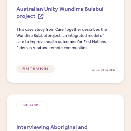
Australian Unity Wundirra Bulabul
project
This case study from Care Together describes the
Wundirra Bulabul project, an integrated model of
care to improve health outcomes for First Nations
Elders in rural and remote communities.
FIRST NATIONS
Added 24 Jul 2026
GUIDANCE
Interviewing Aboriginal and