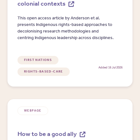
colonial contexts
This open access article by Anderson et al.
presents Indigenous rights-based approaches to
decolonising research methodologies and
centring Indigenous leadership across disciplines.
FIRST NATIONS
Added 16 Jul 2026
RIGHTS-BASED-CARE
WEBPAGE
How to be a good ally