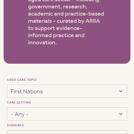
government, research,
academic and practice-based
materials - curated by ARIIA
to support evidence-
informed practice and
innovation.
AGED CARE TOPIC
CARE SETTING
AUDIENCE