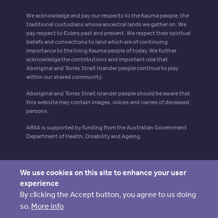
We acknowledge and pay our respects to the Kaurna people, the
traditional custodians whose ancestral lands we gather on. We
pay respect to Elders past and present. We respect their spiritual
beliefs and connections to land which are of continuing
importance to the living Kaurna people of today. We further
acknowledge the contributions and important role that
Aboriginal and Torres Strait Islander people continue to play
within our shared community.
Aboriginal and Torres Strait Islander people should be aware that
this website may contain images, voices and names of deceased
persons.
ARIIA is supported by funding from the Australian Government
Department of Health, Disability and Ageing.
We use cookies on this site to enhance your user
experience
By clicking the Accept button, you agree to us doing
so.
More info