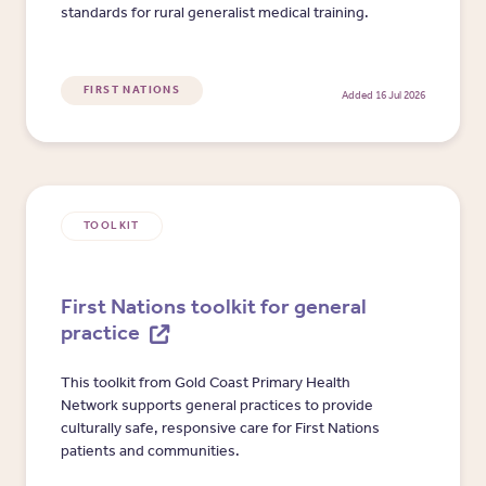
standards for rural generalist medical training.
FIRST NATIONS
Added 16 Jul 2026
TOOLKIT
First Nations toolkit for general
practice
This toolkit from Gold Coast Primary Health
Network supports general practices to provide
culturally safe, responsive care for First Nations
patients and communities.