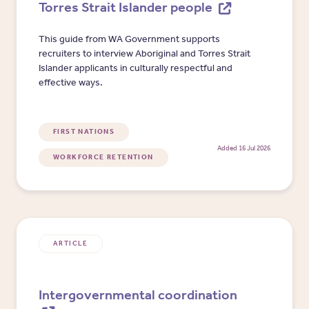
Torres Strait Islander people
This guide from WA Government supports
recruiters to interview Aboriginal and Torres Strait
Islander applicants in culturally respectful and
effective ways.
FIRST NATIONS
Added 16 Jul 2026
WORKFORCE RETENTION
ARTICLE
Intergovernmental coordination