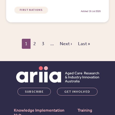
FIRST NATIONS
Added 16 Jul 2026
Pagination
Next page
Last page
1
2
3
…
Next ›
Last »
SUBSCRIBE
GET INVOLVED
Knowledge Implementation
Training