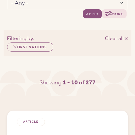
APPLY
MORE
Filtering by:
Clear all
FIRST NATIONS
Showing
1 - 10 of 277
ARTICLE