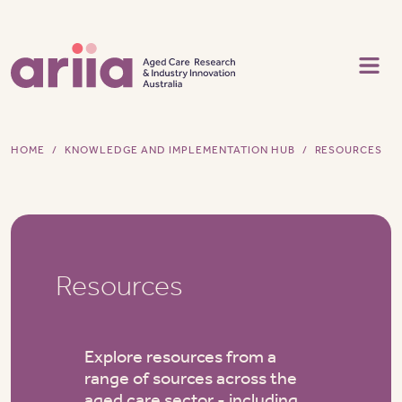
Skip to main content
HOME
KNOWLEDGE AND IMPLEMENTATION HUB
RESOURCES
Resources
Explore resources from a
range of sources across the
aged care sector - including