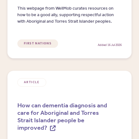
This webpage from WellMob curates resources on
how to be a good ally, supporting respectful action
with Aboriginal and Torres Strait Islander peoples.
FIRST NATIONS
Added 16 Jul 2026
ARTICLE
How can dementia diagnosis and
care for Aboriginal and Torres
Strait Islander people be
improved?