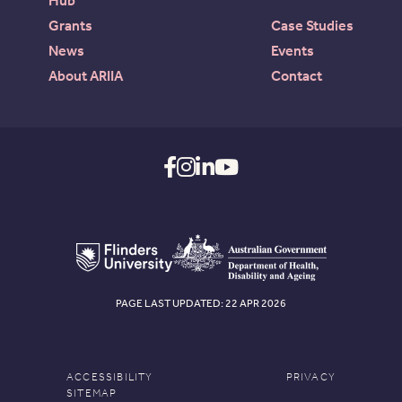
Hub
Grants
Case Studies
News
Events
About ARIIA
Contact
PAGE LAST UPDATED: 22 APR 2026
ACCESSIBILITY
PRIVACY
SITEMAP