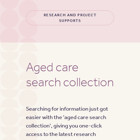
RESEARCH AND PROJECT
SUPPORTS
Aged care
search collection
Searching for information just got
easier with the 'aged care search
collection', giving you one-click
access to the latest research