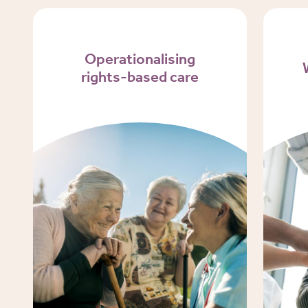
Operationalising
rights-based care