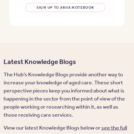
SIGN UP TO ARIIA NOTEBOOK
Latest Knowledge Blogs
The Hub’s Knowledge Blogs provide another way to
increase your knowledge of aged care. These short
perspective pieces keep you informed about what is
happening in the sector from the point of view of the
people working or researching within it, as well as
those receiving care services.
View our latest Knowledge Blogs below or
see the full