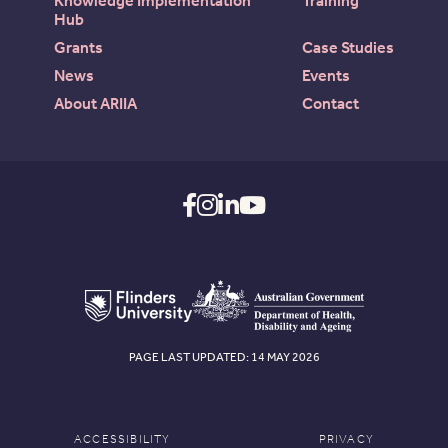
Knowledge Implementation
Training
Hub
Grants
Case Studies
News
Events
About ARIIA
Contact
PAGE LAST UPDATED: 14 MAY 2026
ACCESSIBILITY
PRIVACY