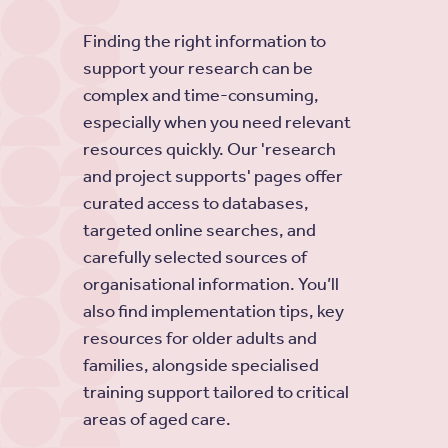
Finding the right information to
support your research can be
complex and time-consuming,
especially when you need relevant
resources quickly. Our 'research
and project supports' pages offer
curated access to databases,
targeted online searches, and
carefully selected sources of
organisational information. You’ll
also find implementation tips, key
resources for older adults and
families, alongside specialised
training support tailored to critical
areas of aged care.