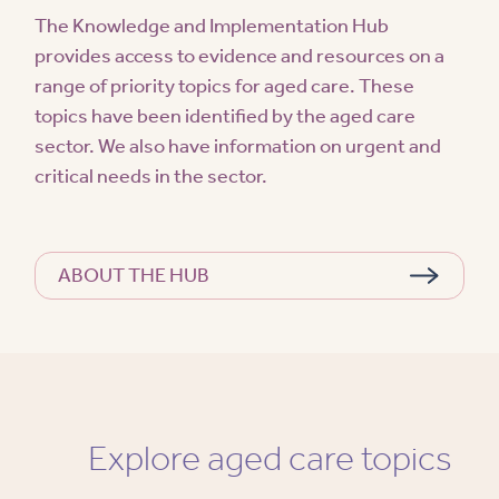
The Knowledge and Implementation Hub
provides access to evidence and resources on a
range of priority topics for aged care. These
topics have been identified by the aged care
sector. We also have information on urgent and
critical needs in the sector.
ABOUT THE HUB
Explore aged care topics