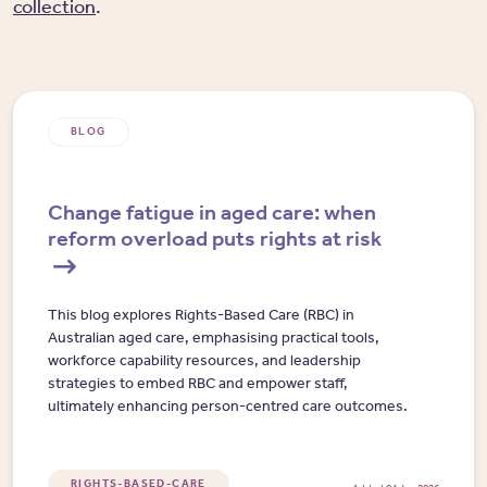
collection
.
BLOG
Change fatigue in aged care: when
reform overload puts rights at risk
This blog explores Rights-Based Care (RBC) in
Australian aged care, emphasising practical tools,
workforce capability resources, and leadership
strategies to embed RBC and empower staff,
ultimately enhancing person-centred care outcomes.
RIGHTS-BASED-CARE