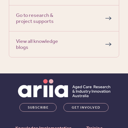
Go to research &
project supports
View all knowledge
blogs
SUBSCRIBE
GET INVOLVED