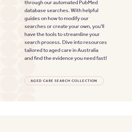
through our automated PubMed
database searches. With helpful
guides on how to modify our
searches or create your own, you’ll
have the tools to streamline your
search process. Dive into resources
tailored to aged care in Australia
and find the evidence you need fast!
AGED CARE SEARCH COLLECTION