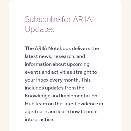
Subscribe for ARIIA
Updates
The ARIIA Notebook delivers the
latest news, research, and
information about upcoming
events and activities straight to
your inbox every month. This
includes updates from the
Knowledge and Implementation
Hub team on the latest evidence in
aged care and learn how to put it
into practice.