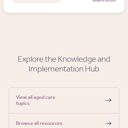
Added 04 Jun 2026
Explore the Knowledge and
Implementation Hub
View all aged care
topics
Browse all resources