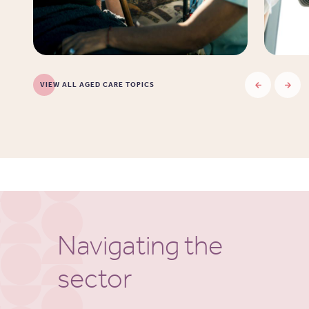
VIEW ALL AGED CARE TOPICS
Navigating the
sector