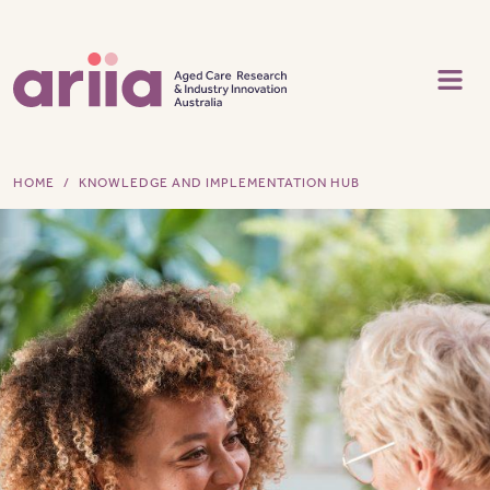
Skip to main content
HOME
KNOWLEDGE AND IMPLEMENTATION HUB