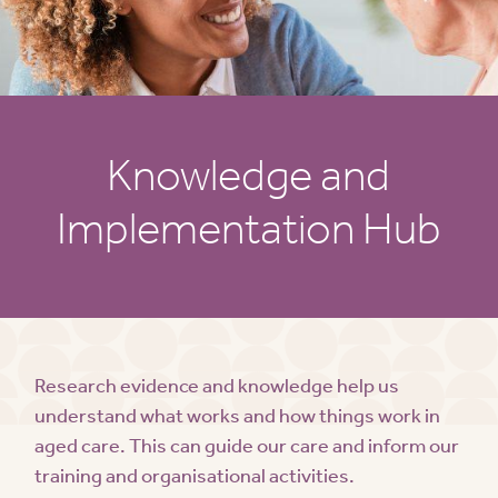
Knowledge and
Implementation Hub
Research evidence and knowledge help us
understand what works and how things work in
aged care. This can guide our care and inform our
training and organisational activities.