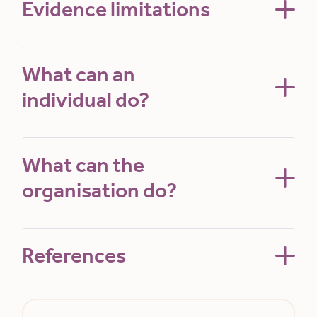
Evidence limitations
What can an
individual do?
What can the
organisation do?
References