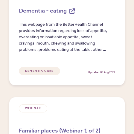
Dementia - eating
This webpage from the BetterHealth Channel
provides information regarding loss of appetite,
overeating or insatiable appetite, sweet
cravings, mouth, chewing and swallowing
problems, problems eating at the table, other
meal-time strategies, support for family and
caregivers, and where to get help.
DEMENTIA CARE
Updated 04 Aug 2022
WEBINAR
Familiar places (Webinar 1 of 2)