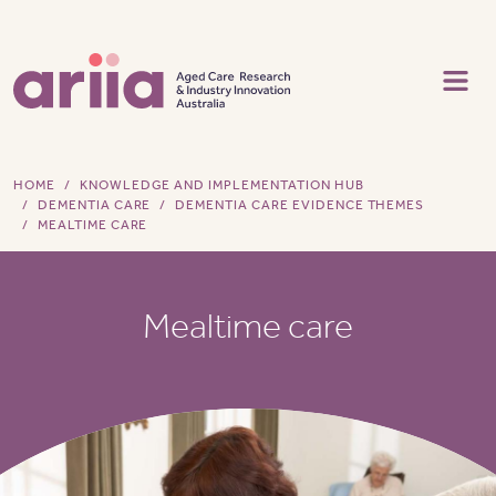
Skip to main content
HOME
KNOWLEDGE AND IMPLEMENTATION HUB
DEMENTIA CARE
DEMENTIA CARE EVIDENCE THEMES
MEALTIME CARE
Mealtime care