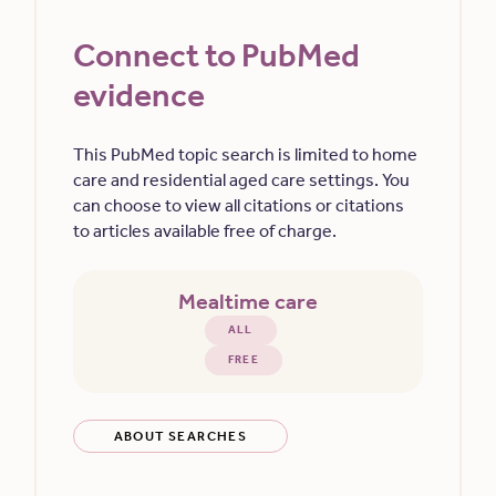
Connect to PubMed
evidence
This PubMed topic search is limited to home
care and residential aged care settings. You
can choose to view all citations or citations
to articles available free of charge.
Mealtime care
ALL
FREE
ABOUT SEARCHES