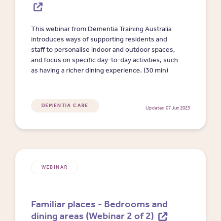
This webinar from Dementia Training Australia
introduces ways of supporting residents and
staff to personalise indoor and outdoor spaces,
and focus on specific day-to-day activities, such
as having a richer dining experience. (30 min)
DEMENTIA CARE
Updated 07 Jun 2023
WEBINAR
Familiar places - Bedrooms and
dining areas (Webinar 2 of 2)