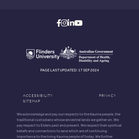
PAGE LAST UPDATED: 17 SEP 2024
ACCESSIBILITY
PRIVACY
SITEMAP
We acknowledge and pay our respects to the Kaurna people, the
traditional custodians whose ancestral lands we gather on. We
pay respect to Elders past and present. We respect their spiritual
beliefs and connections to land which are of continuing
importance to the living Kaurna people of today. We further