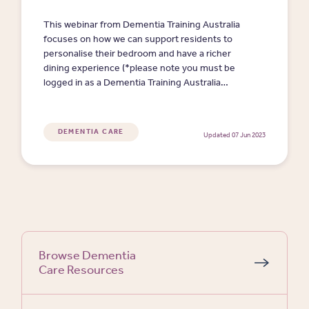
This webinar from Dementia Training Australia
focuses on how we can support residents to
personalise their bedroom and have a richer
dining experience (*please note you must be
logged in as a Dementia Training Australia
member (free) to watch video presentations and
access resources). (43 min)
DEMENTIA CARE
Updated 07 Jun 2023
Browse Dementia
Care Resources