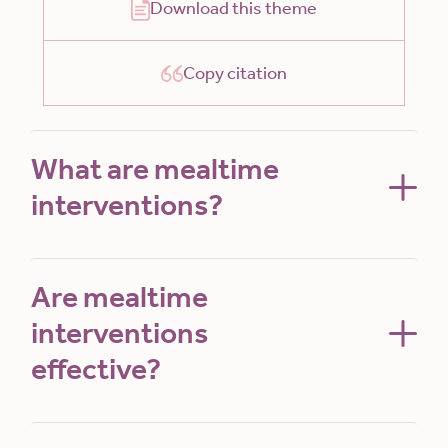
Download this theme
Copy citation
What are mealtime
interventions?
Are mealtime
interventions
effective?