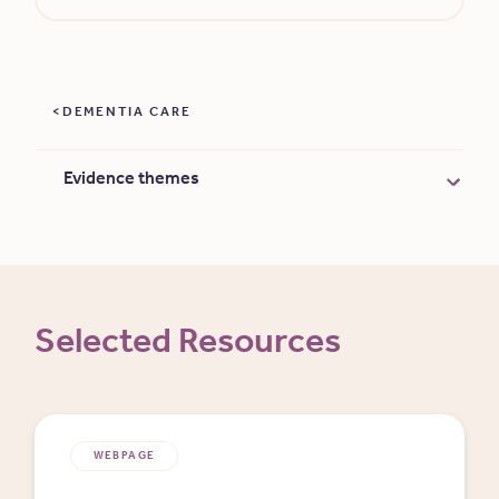
DEMENTIA CARE
Evidence themes
Selected Resources
WEBPAGE