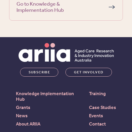
Go to Knowledge &
Implementation Hub
SUBSCRIBE
GET INVOLVED
Knowledge Implementation
Training
Hub
Grants
Case Studies
News
Events
About ARIIA
Contact