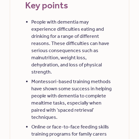
Key points
People with dementia may
experience difficulties eating and
drinking for a range of different
reasons. These difficulties can have
serious consequences such as
malnutrition, weight loss,
dehydration, and loss of physical
strength.
Montessori-based training methods
have shown some success in helping
people with dementia to complete
mealtime tasks, especially when
paired with ‘spaced retrieval’
techniques.
Online or face-to-face feeding skills
training programs for family carers