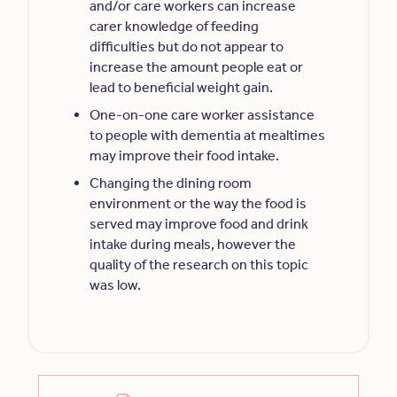
and/or care workers can increase
carer knowledge of feeding
difficulties but do not appear to
increase the amount people eat or
lead to beneficial weight gain.
One-on-one care worker assistance
to people with dementia at mealtimes
may improve their food intake.
Changing the dining room
environment or the way the food is
served may improve food and drink
intake during meals, however the
quality of the research on this topic
was low.