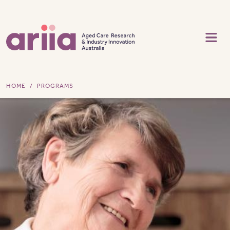
Skip to main content
HOME
PROGRAMS