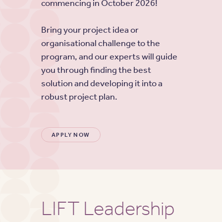
commencing in October 2026!
Bring your project idea or
organisational challenge to the
program, and our experts will guide
you through finding the best
solution and developing it into a
robust project plan.
APPLY NOW
LIFT Leadership