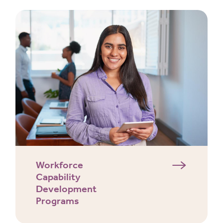
Workforce
Capability
Development
Programs