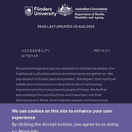
PAGE LAST UPDATED: 03 AUG 2026
ACCESSIBILITY
PRIVACY
SITEMAP
We acknowledge and pay our respects to the Kaurna people, the
traditional custodians whose ancestral lands we gather on. We
pay respect to Elders past and present. We respect their spiritual
beliefs and connections to land which are of continuing
importance to the living Kaurna people of today. We further
acknowledge the contributions and important role that
Aboriginal and Torres Strait Islander people continue to play
within our shared community.
We use cookies on this site to enhance your user
Aboriginal and Torres Strait Islander people should be aware that
experience
this website may contain images, voices and names of deceased
By clicking the Accept button, you agree to us doing
persons.
so.
More info