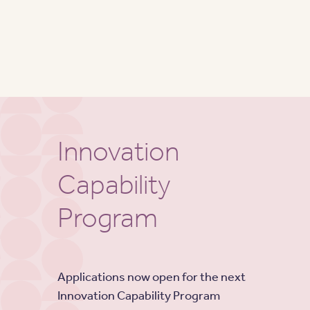
Innovation
Capability
Program
Applications now open for the next
Innovation Capability Program