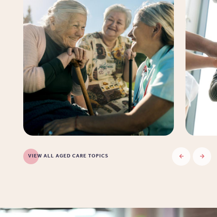
VIEW ALL AGED CARE TOPICS