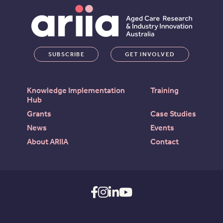
SUBSCRIBE
GET INVOLVED
Knowledge Implementation
Training
Hub
Grants
Case Studies
News
Events
About ARIIA
Contact