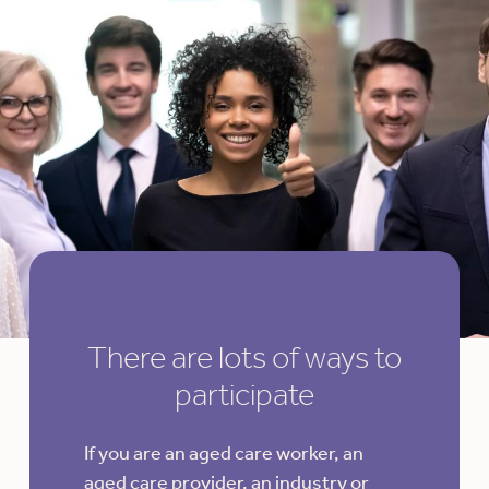
There are lots of ways to
participate
If you are an aged care worker, an
aged care provider, an industry or