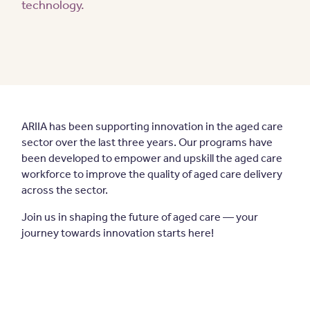
technology.
ARIIA has been supporting innovation in the aged care
sector over the last three years. Our programs have
been developed to empower and upskill the aged care
workforce to improve the quality of aged care delivery
across the sector.
Join us in shaping the future of aged care — your
journey towards innovation starts here!