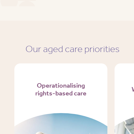
Our aged care priorities
Operationalising
rights-based care