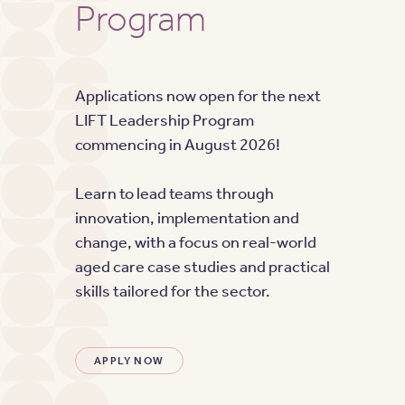
Program
Applications now open for the next
LIFT Leadership Program
commencing in August 2026!
Learn to lead teams through
innovation, implementation and
change, with a focus on real-world
aged care case studies and practical
skills tailored for the sector.
APPLY NOW