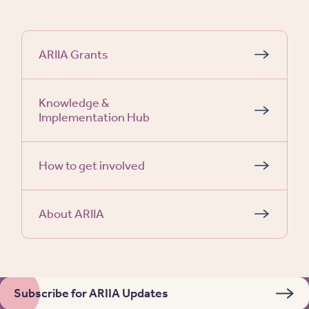
ARIIA Grants
Knowledge &
Implementation Hub
How to get involved
About ARIIA
Subscribe for ARIIA Updates