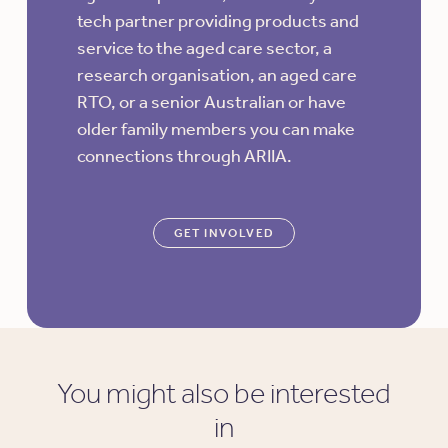
tech partner providing products and
service to the aged care sector, a
research organisation, an aged care
RTO, or a senior Australian or have
older family members you can make
connections through ARIIA.
GET INVOLVED
You might also be interested
in