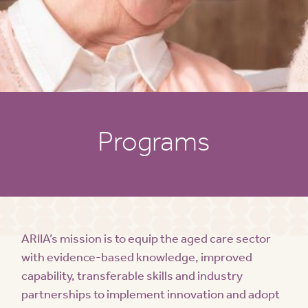
Programs
ARIIA’s mission is to equip the aged care sector
with evidence-based knowledge, improved
capability, transferable skills and industry
partnerships to implement innovation and adopt