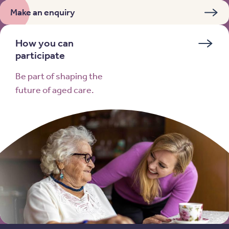
Make an enquiry
How you can
participate
Be part of shaping the
future of aged care.