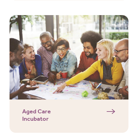
Aged Care
Incubator