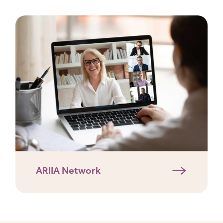
ARIIA Network