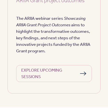
ARIIA Grant project outcomes
The ARIIA webinar series
Showcasing
ARIIA Grant Project Outcomes
aims to
highlight the transformative outcomes,
key findings, and next steps of the
innovative projects funded by the ARIIA
Grant program.
EXPLORE UPCOMING
SESSIONS