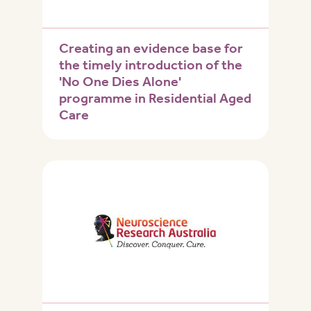
Creating an evidence base for
the timely introduction of the
'No One Dies Alone'
programme in Residential Aged
Care