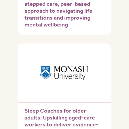
stepped care, peer-based
approach to navigating life
transitions and improving
mental wellbeing
Sleep Coaches for older
adults: Upskilling aged-care
workers to deliver evidence-