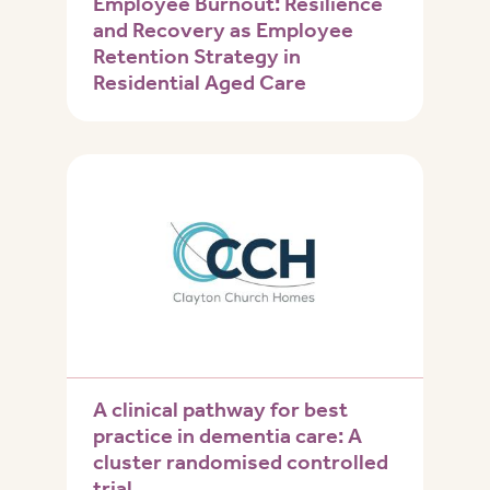
Employee Burnout: Resilience
and Recovery as Employee
Retention Strategy in
Residential Aged Care
A clinical pathway for best
practice in dementia care: A
cluster randomised controlled
trial