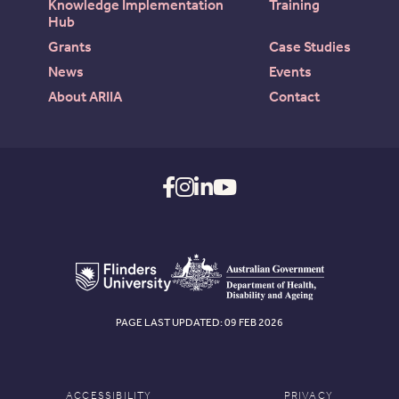
Knowledge Implementation
Training
Hub
Grants
Case Studies
News
Events
About ARIIA
Contact
PAGE LAST UPDATED: 09 FEB 2026
ACCESSIBILITY
PRIVACY