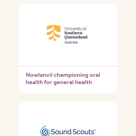
Nowlanvil championing oral
health for general health