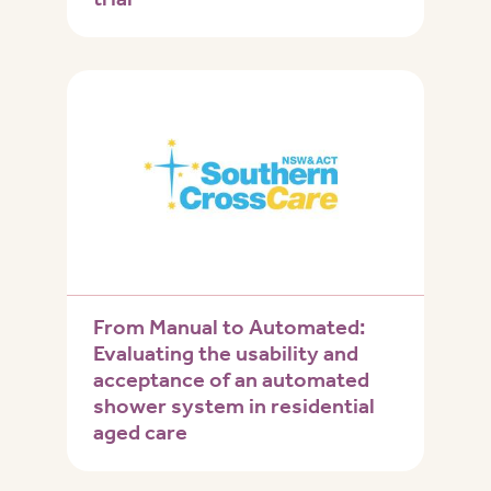
From Manual to Automated:
Evaluating the usability and
acceptance of an automated
shower system in residential
aged care