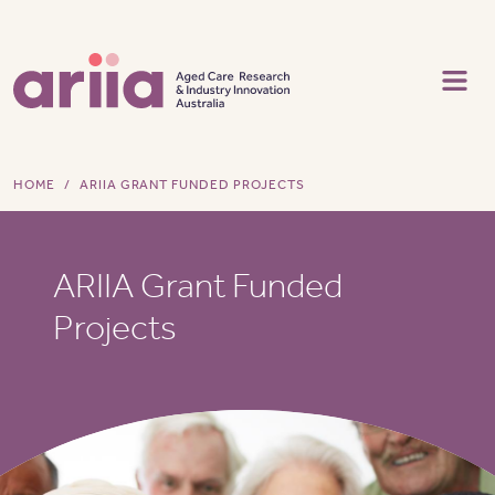
Skip to main content
HOME
ARIIA GRANT FUNDED PROJECTS
ARIIA Grant Funded
Projects