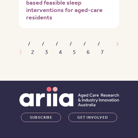
based feasible sleep
interventions for aged-care
residents
Pagination
Next pa
1
2
3
4
5
6
7
SUBSCRIBE
GET INVOLVED