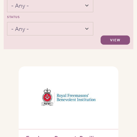
STATUS
VIEW