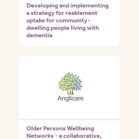
Developing and implementing
a strategy for reablement
uptake for community-
dwelling people living with
dementia
Older Persons Wellbeing
Networks - a collaborative,