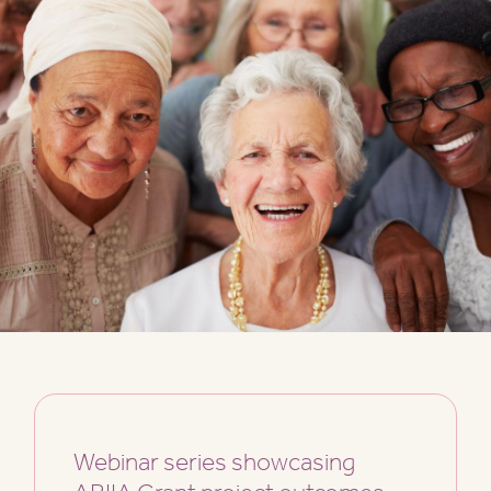
Webinar series showcasing