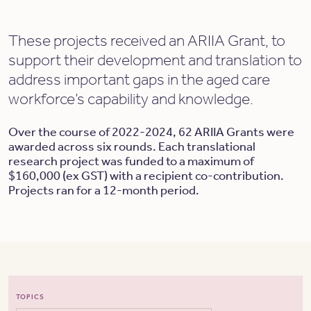
These projects received an ARIIA Grant, to
support their development and translation to
address important gaps in the aged care
workforce’s capability and knowledge.
Over the course of 2022-2024, 62 ARIIA Grants were
awarded across six rounds. Each translational
research project was funded to a maximum of
$160,000 (ex GST) with a recipient co-contribution.
Projects ran for a 12-month period.
TOPICS