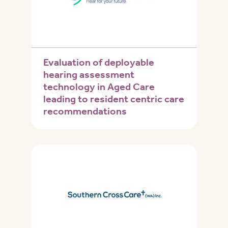
Evaluation of deployable
hearing assessment
technology in Aged Care
leading to resident centric care
recommendations