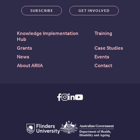
SUBSCRIBE
GET INVOLVED
Knowledge Implementation
Training
Hub
Grants
Case Studies
News
Events
About ARIIA
Contact