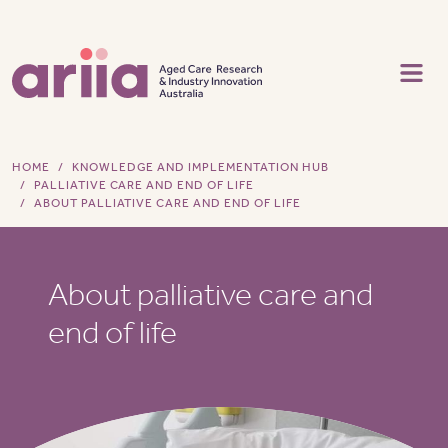
Skip to main content
HOME
KNOWLEDGE AND IMPLEMENTATION HUB
PALLIATIVE CARE AND END OF LIFE
ABOUT PALLIATIVE CARE AND END OF LIFE
About palliative care and
end of life