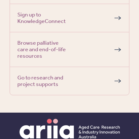
Sign up to
KnowledgeConnect
Browse palliative
care and end-of-life
resources
Go to research and
project supports