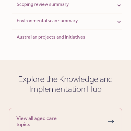
Scoping review summary
Environmental scan summary
Australian projects and initiatives
Explore the Knowledge and
Implementation Hub
View all aged care
topics