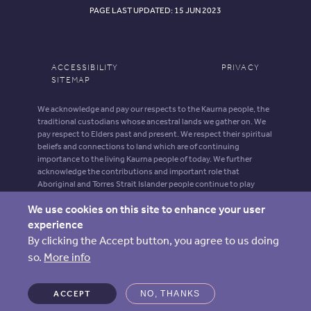
PAGE LAST UPDATED: 15 JUN 2023
ACCESSIBILITY
PRIVACY
SITEMAP
We acknowledge and pay our respects to the Kaurna people, the
traditional custodians whose ancestral lands we gather on. We
pay respect to Elders past and present. We respect their spiritual
beliefs and connections to land which are of continuing
importance to the living Kaurna people of today. We further
acknowledge the contributions and important role that
Aboriginal and Torres Strait Islander people continue to play
within our shared community.
We use cookies on this site to enhance your user
Aboriginal and Torres Strait Islander people should be aware that
experience
this website may contain images, voices and names of deceased
By clicking the Accept button, you agree to us doing
persons.
so.
More info
ARIIA is supported by funding from the Australian Government
Department of Health, Disability and Ageing.
ACCEPT
NO, THANKS