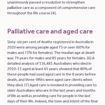
unanimously passed a resolution to strengthen
palliative care as a component of comprehensive care
throughout the life course [4].
Palliative care and aged care
Sixty-six per cent of deaths registered in Australia in
2020 were among people aged 75 or over (60% for
males and 73% for females). The median age at death
was 79 years for males and 85 years for females. [6] A
detailed analysis of 116,481 Australians who died in
2010–11 aged at least 65 years showed that 80% of
these people had used aged care in the 8 years before
death, and three-fifths were aged care clients when
they died. [7] Aged care is involved in providing care to
older Australians who are in the last years and months
of life as well as providing care for people in the last
days of their life. Indeed, the tone and intent of the final