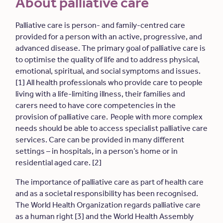
About palliative care
Palliative care is person- and family-centred care
provided for a person with an active, progressive, and
advanced disease. The primary goal of palliative care is
to optimise the quality of life and to address physical,
emotional, spiritual, and social symptoms and issues.
[1] All health professionals who provide care to people
living with a life-limiting illness, their families and
carers need to have core competencies in the
provision of palliative care. People with more complex
needs should be able to access specialist palliative care
services. Care can be provided in many different
settings – in hospitals, in a person’s home or in
residential aged care. [2]
The importance of palliative care as part of health care
and as a societal responsibility has been recognised.
The World Health Organization regards palliative care
as a human right [3] and the World Health Assembly