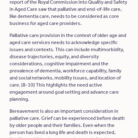
report of the Royal Commission into Quality and Safety
in Aged Care saw that palliative and end-of-life care,
like dementia care, needs to be considered as core
business for aged care providers.
Palliative care provision in the context of older age and
aged care services needs to acknowledge specific
issues and contexts. This can include multimorbidity,
disease trajectories, equity, and diversity
considerations, cognitive impairment and the
prevalence of dementia, workforce capability, family
and social networks, mobility issues, and location of
care. [8-10] This highlights the need active
engagement around goal setting and advance care
planning.
Bereavement is also an important consideration in
palliative care. Grief can be experienced before death
by older people and their families. Even when the
person has lived a long life and death is expected,