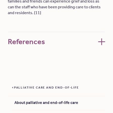
families and friends can experience grief and loss as
can the staff who have been providing care to clients
and residents. [11]
References
PALLIATIVE CARE AND END-OF-LIFE
About palliative and end-of-life care