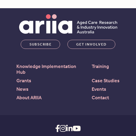
SUBSCRIBE
GET INVOLVED
Knowledge Implementation
Training
Hub
Grants
Case Studies
News
Events
About ARIIA
Contact