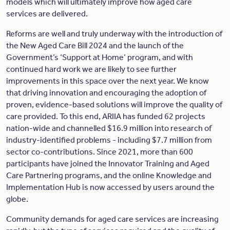
models which will ultimately improve how aged care
services are delivered.
Reforms are well and truly underway with the introduction of
the New Aged Care Bill 2024 and the launch of the
Government’s ‘Support at Home’ program, and with
continued hard work we are likely to see further
improvements in this space over the next year. We know
that driving innovation and encouraging the adoption of
proven, evidence-based solutions will improve the quality of
care provided. To this end, ARIIA has funded 62 projects
nation-wide and channelled $16.9 million into research of
industry-identified problems - including $7.7 million from
sector co-contributions. Since 2021, more than 600
participants have joined the Innovator Training and Aged
Care Partnering programs, and the online Knowledge and
Implementation Hub is now accessed by users around the
globe.
Community demands for aged care services are increasing