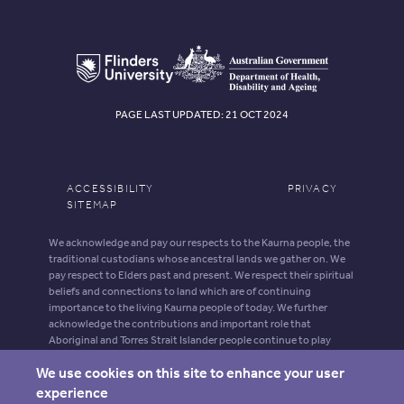
PAGE LAST UPDATED: 21 OCT 2024
ACCESSIBILITY
PRIVACY
SITEMAP
We acknowledge and pay our respects to the Kaurna people, the
traditional custodians whose ancestral lands we gather on. We
pay respect to Elders past and present. We respect their spiritual
beliefs and connections to land which are of continuing
importance to the living Kaurna people of today. We further
acknowledge the contributions and important role that
Aboriginal and Torres Strait Islander people continue to play
within our shared community.
We use cookies on this site to enhance your user
Aboriginal and Torres Strait Islander people should be aware that
experience
this website may contain images, voices and names of deceased