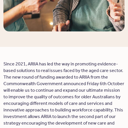
Since 2021, ARIIA has led the way in promoting evidence-
based solutions to real issues faced by the aged care sector.
The new round of funding awarded to ARIIA from the
Commonwealth Government announced Friday 6th October
will enable us to continue and expand our ultimate mission
to improve the quality of outcomes for older Australians by
encouraging different models of care and services and
innovative approaches to building workforce capability. This
investment allows ARIIA to launch the second part of our
strategy encouraging the development of new care and