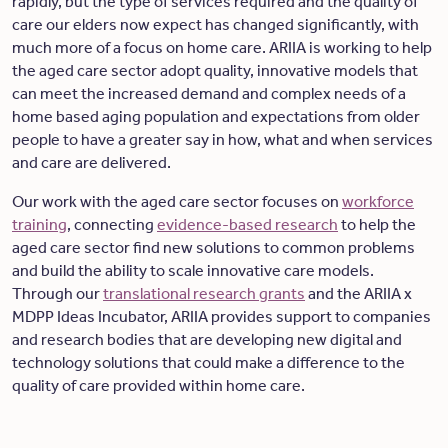
rapidly, but the type of services required and the quality of
care our elders now expect has changed significantly, with
much more of a focus on home care. ARIIA is working to help
the aged care sector adopt quality, innovative models that
can meet the increased demand and complex needs of a
home based aging population and expectations from older
people to have a greater say in how, what and when services
and care are delivered.
Our work with the aged care sector focuses on
workforce
training
, connecting
evidence-based research
to help the
aged care sector find new solutions to common problems
and build the ability to scale innovative care models.
Through our
translational research grants
and the ARIIA x
MDPP Ideas Incubator, ARIIA provides support to companies
and research bodies that are developing new digital and
technology solutions that could make a difference to the
quality of care provided within home care.