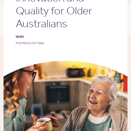
Quality for Older
Australians
NEWS
POSTED 21 OCT 2024