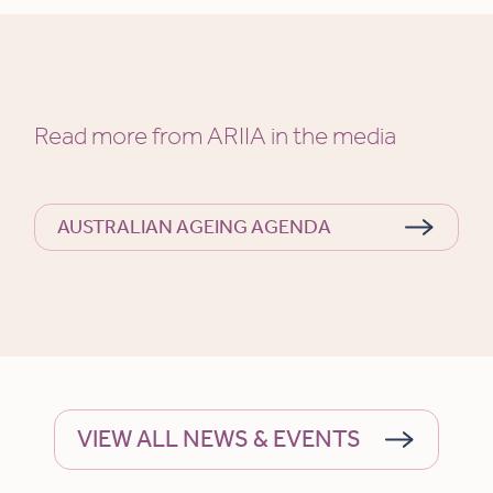
Read more from ARIIA in the media
AUSTRALIAN AGEING AGENDA
VIEW ALL NEWS & EVENTS