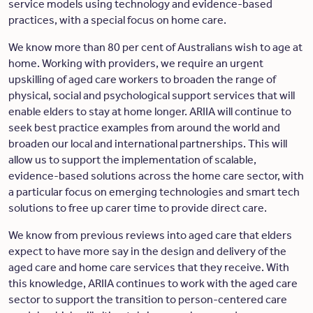
service models using technology and evidence-based
practices, with a special focus on home care.
We know more than 80 per cent of Australians wish to age at
home. Working with providers, we require an urgent
upskilling of aged care workers to broaden the range of
physical, social and psychological support services that will
enable elders to stay at home longer. ARIIA will continue to
seek best practice examples from around the world and
broaden our local and international partnerships. This will
allow us to support the implementation of scalable,
evidence-based solutions across the home care sector, with
a particular focus on emerging technologies and smart tech
solutions to free up carer time to provide direct care.
We know from previous reviews into aged care that elders
expect to have more say in the design and delivery of the
aged care and home care services that they receive. With
this knowledge, ARIIA continues to work with the aged care
sector to support the transition to person-centered care