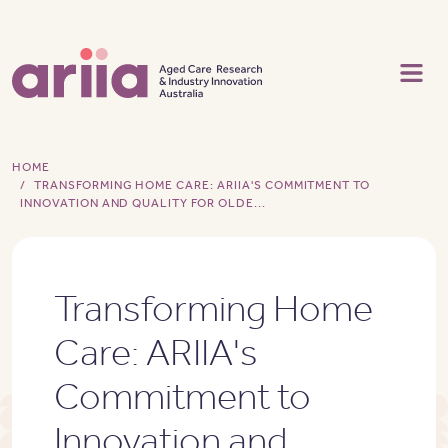
Skip to main content
HOME
TRANSFORMING HOME CARE: ARIIA'S COMMITMENT TO
INNOVATION AND QUALITY FOR OLDE...
Transforming Home
Care: ARIIA's
Commitment to
Innovation and