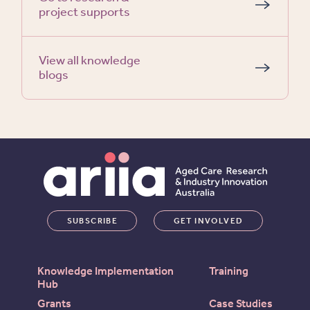
project supports
View all knowledge
blogs
SUBSCRIBE
GET INVOLVED
Knowledge Implementation
Training
Hub
Grants
Case Studies