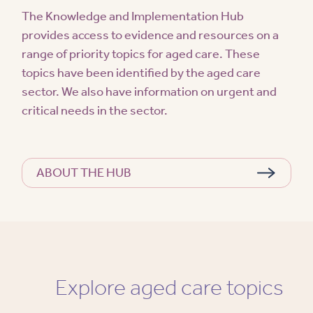
The Knowledge and Implementation Hub
provides access to evidence and resources on a
range of priority topics for aged care. These
topics have been identified by the aged care
sector. We also have information on urgent and
critical needs in the sector.
ABOUT THE HUB
Explore aged care topics