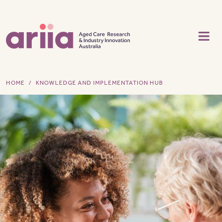
Skip to main content
HOME
KNOWLEDGE AND IMPLEMENTATION HUB