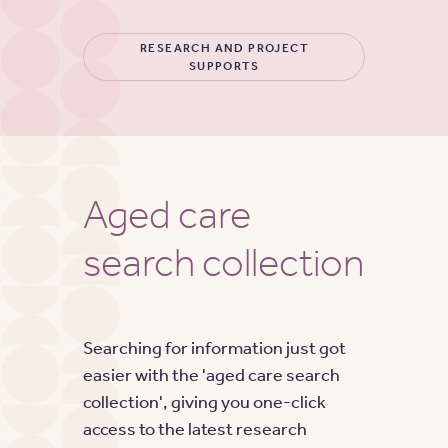
RESEARCH AND PROJECT
SUPPORTS
Aged care
search collection
Searching for information just got
easier with the 'aged care search
collection', giving you one-click
access to the latest research