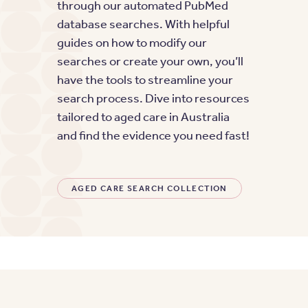
through our automated PubMed
database searches. With helpful
guides on how to modify our
searches or create your own, you’ll
have the tools to streamline your
search process. Dive into resources
tailored to aged care in Australia
and find the evidence you need fast!
AGED CARE SEARCH COLLECTION