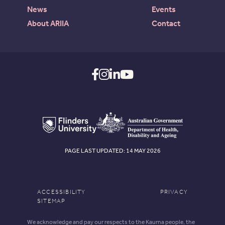
News
Events
About ARIIA
Contact
PAGE LAST UPDATED: 14 MAY 2026
ACCESSIBILITY
PRIVACY
SITEMAP
We acknowledge and pay our respects to the Kaurna people, the