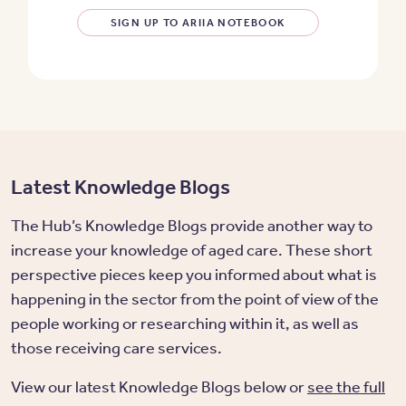
SIGN UP TO ARIIA NOTEBOOK
Latest Knowledge Blogs
The Hub’s Knowledge Blogs provide another way to
increase your knowledge of aged care. These short
perspective pieces keep you informed about what is
happening in the sector from the point of view of the
people working or researching within it, as well as
those receiving care services.
View our latest Knowledge Blogs below or
see the full