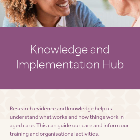
Knowledge and
Implementation Hub
Research evidence and knowledge help us
understand what works and how things work in
aged care. This can guide our care and inform our
training and organisational activities.