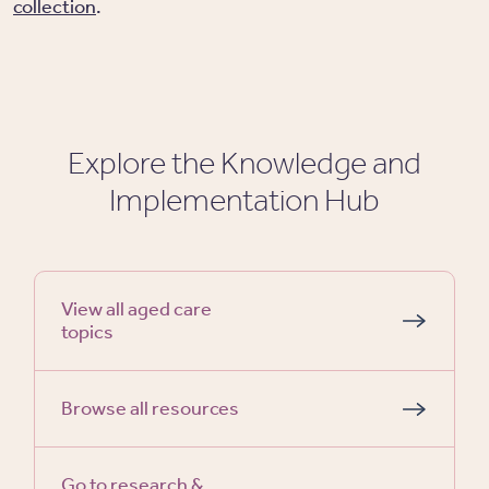
collection
.
Explore the Knowledge and
Implementation Hub
View all aged care
topics
Browse all resources
Go to research &