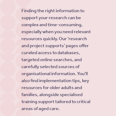
Finding the right information to
support your research can be
complex and time-consuming,
especially when you need relevant
resources quickly. Our 'research
and project supports' pages offer
curated access to databases,
targeted online searches, and
carefully selected sources of
organisational information. You’ll
also find implementation tips, key
resources for older adults and
families, alongside specialised
training support tailored to critical
areas of aged care.