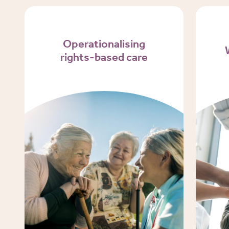
Operationalising
rights-based care