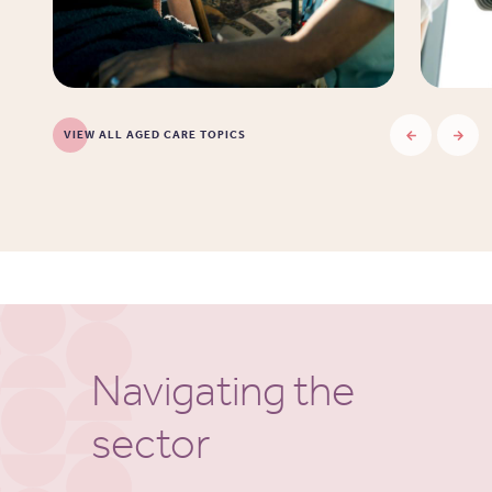
VIEW ALL AGED CARE TOPICS
Navigating the
sector