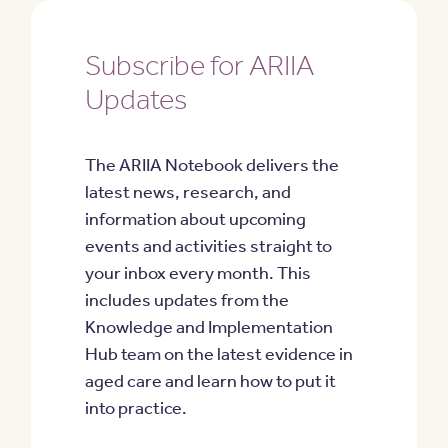
Subscribe for ARIIA
Updates
The ARIIA Notebook delivers the
latest news, research, and
information about upcoming
events and activities straight to
your inbox every month. This
includes updates from the
Knowledge and Implementation
Hub team on the latest evidence in
aged care and learn how to put it
into practice.