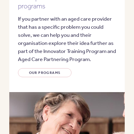
programs
If you partner with an aged care provider
that has a specific problem you could
solve, we can help you and their
organisation explore their idea further as
part of the
Innovator Training Program
and
Aged Care Partnering Program
.
OUR PROGRAMS