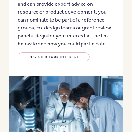
and can provide expert advice on
resource or product development, you
can nominate to be part of a reference
groups, co-design teams or grant review
panels. Register your interest at the link
below to see how you could participate.
REGISTER YOUR INTEREST