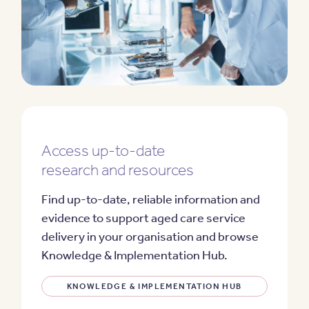
Access up-to-date
research and resources
Find up-to-date, reliable information and
evidence to support aged care service
delivery in your organisation and browse
Knowledge & Implementation Hub.
KNOWLEDGE & IMPLEMENTATION HUB