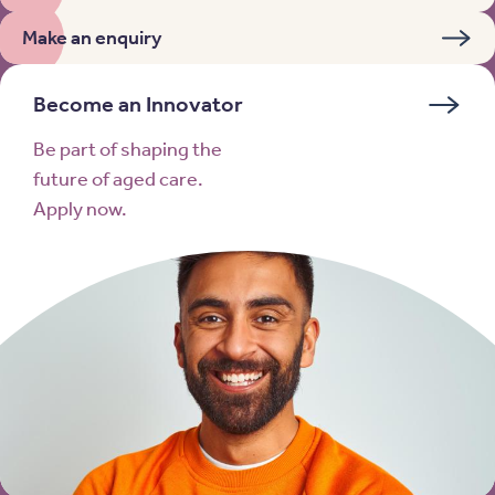
Make an enquiry
Become an Innovator
Be part of shaping the
future of aged care.
Apply now.