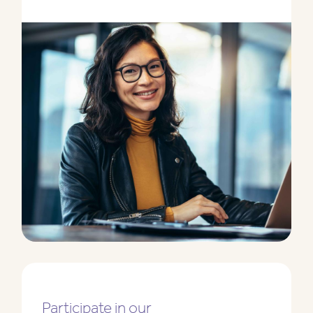
Participate in our