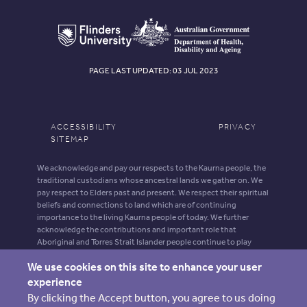
PAGE LAST UPDATED: 03 JUL 2023
ACCESSIBILITY
PRIVACY
SITEMAP
We acknowledge and pay our respects to the Kaurna people, the
traditional custodians whose ancestral lands we gather on. We
pay respect to Elders past and present. We respect their spiritual
beliefs and connections to land which are of continuing
importance to the living Kaurna people of today. We further
acknowledge the contributions and important role that
Aboriginal and Torres Strait Islander people continue to play
within our shared community.
We use cookies on this site to enhance your user
Aboriginal and Torres Strait Islander people should be aware that
experience
this website may contain images, voices and names of deceased
By clicking the Accept button, you agree to us doing
persons.