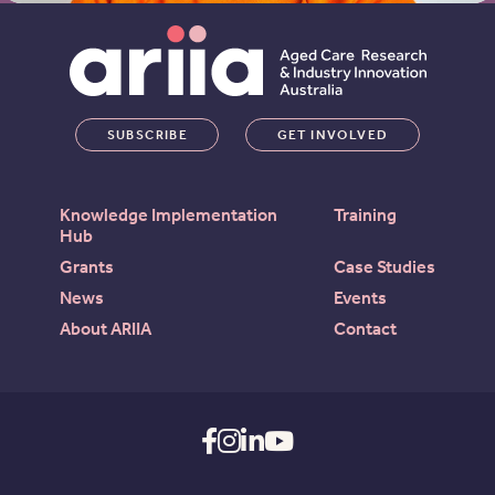
SUBSCRIBE
GET INVOLVED
Knowledge Implementation
Training
Hub
Grants
Case Studies
News
Events
About ARIIA
Contact