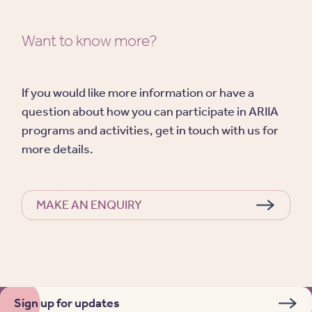
Want to know more?
If you would like more information or have a
question about how you can participate in ARIIA
programs and activities, get in touch with us for
more details.
MAKE AN ENQUIRY
Sign up for updates