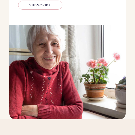
SUBSCRIBE