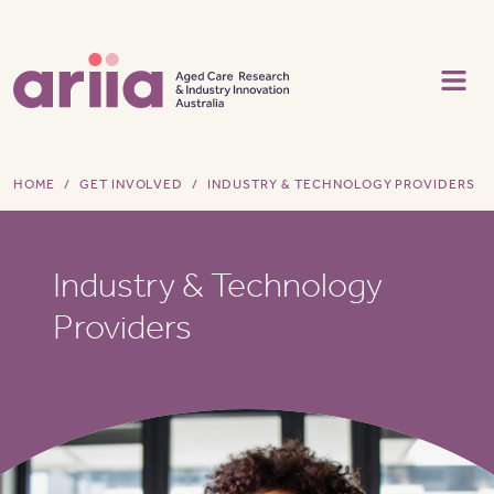
Skip to main content
HOME
GET INVOLVED
INDUSTRY & TECHNOLOGY PROVIDERS
Industry & Technology
Providers