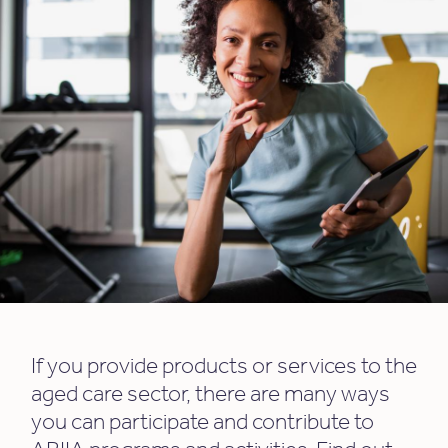
If you provide products or services to the
aged care sector, there are many ways
you can participate and contribute to