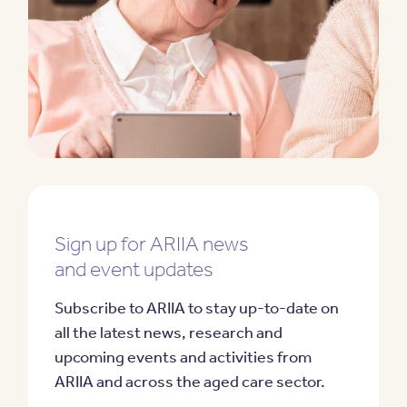
Sign up for ARIIA news
and event updates
Subscribe to ARIIA to stay up-to-date on
all the latest news, research and
upcoming events and activities from
ARIIA and across the aged care sector.