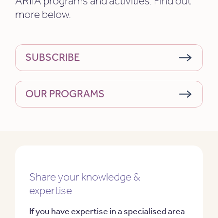
ARIIA programs and activities. Find out
more below.
SUBSCRIBE
OUR PROGRAMS
Share your knowledge &
expertise
If you have expertise in a specialised area