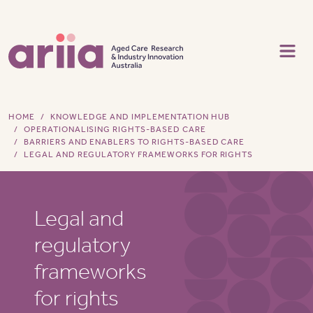
Skip to main content
HOME
KNOWLEDGE AND IMPLEMENTATION HUB
OPERATIONALISING RIGHTS-BASED CARE
BARRIERS AND ENABLERS TO RIGHTS-BASED CARE
LEGAL AND REGULATORY FRAMEWORKS FOR RIGHTS
Legal and
regulatory
frameworks
for rights