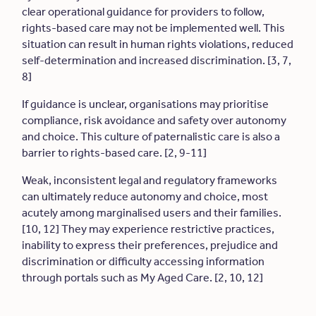
clear operational guidance for providers to follow,
rights-based care may not be implemented well. This
situation can result in human rights violations, reduced
self-determination and increased discrimination. [3, 7,
8]
If guidance is unclear, organisations may prioritise
compliance, risk avoidance and safety over autonomy
and choice. This culture of paternalistic care is also a
barrier to rights-based care. [2, 9-11]
Weak, inconsistent legal and regulatory frameworks
can ultimately reduce autonomy and choice, most
acutely among marginalised users and their families.
[10, 12] They may experience restrictive practices,
inability to express their preferences, prejudice and
discrimination or difficulty accessing information
through portals such as My Aged Care. [2, 10, 12]