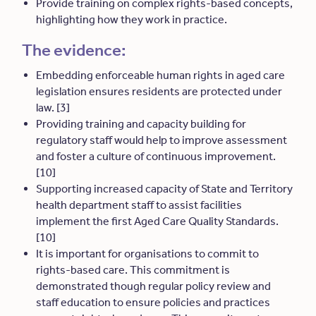
Provide training on complex rights-based concepts,
highlighting how they work in practice.
The evidence:
Embedding enforceable human rights in aged care
legislation ensures residents are protected under
law. [3]
Providing training and capacity building for
regulatory staff would help to improve assessment
and foster a culture of continuous improvement.
[10]
Supporting increased capacity of State and Territory
health department staff to assist facilities
implement the first Aged Care Quality Standards.
[10]
It is important for organisations to commit to
rights-based care. This commitment is
demonstrated though regular policy review and
staff education to ensure policies and practices