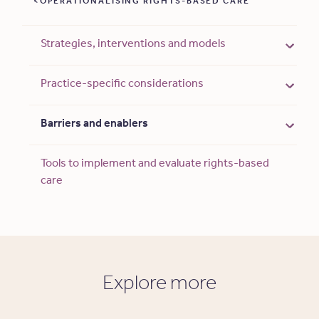
OPERATIONALISING RIGHTS-BASED CARE
Strategies, interventions and models
Practice-specific considerations
Barriers and enablers
Tools to implement and evaluate rights-based
care
Explore more