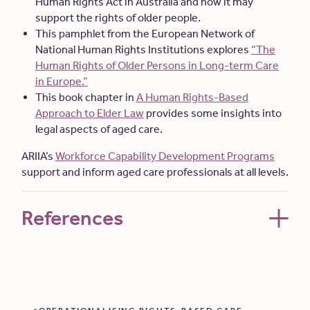
Human Rights Act in Australia and how it may
support the rights of older people.
This pamphlet from the European Network of
National Human Rights Institutions explores
“The
Human Rights of Older Persons in Long-term Care
in Europe.”
This book chapter in
A Human Rights-Based
Approach to Elder Law
provides some insights into
legal aspects of aged care.
ARIIA’s
Workforce Capability Development Programs
support and inform aged care professionals at all levels.
References