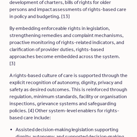
development of charters, bills of rights for older
persons and impact assessments of rights-based care
in policy and budgeting. [13]
By embedding enforceable rights in legislation,
strengthening remedies and complaint mechanisms,
proactive monitoring of rights-related indicators, and
clarification of provider duties, rights-based
approaches become embedded across the system.
[3]
A rights
‑
based culture of care is supported through the
explicit recognition of autonomy, dignity, privacy and
safety as desired outcomes. This is reinforced through
regulation, minimum standards, facility or organisation
inspections, grievance systems and safeguarding
policies. [4] Other system-level enablers for rights-
based care include:
Assisted decision
‑
making legislation supporting
dignity, autonomy, and supported decision
‑
making.