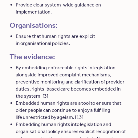
Provide clear system-wide guidance on
implementation.
Organisations:
Ensure that human rights are explicit
in organisational policies.
The evidence:
By embedding enforceable rights in legislation
alongside improved complaint mechanisms,
preventive monitoring and clarification of provider
duties, rights-based care becomes embedded in
the system. [3]
Embedded human rights are a tool to ensure that
older people can continue to enjoy a fulfilling
life unrestricted by ageism. [13]
Embedding human rights into legislation and
organisational policy ensures explicit recognition of