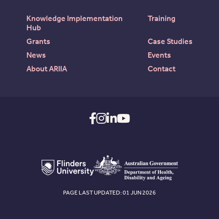
Knowledge Implementation
Training
Hub
Grants
Case Studies
News
Events
About ARIIA
Contact
PAGE LAST UPDATED: 01 JUN 2026