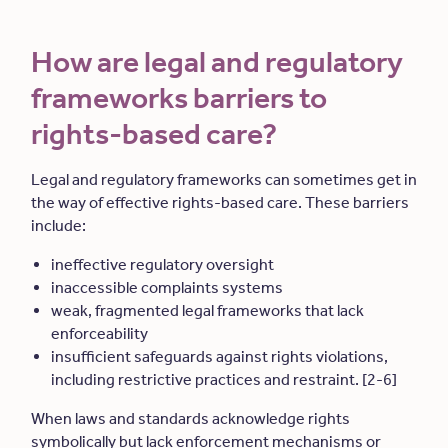
How are legal and regulatory
frameworks barriers to
rights-based care?
Legal and regulatory frameworks can sometimes get in
the way of effective rights-based care. These barriers
include:
ineffective regulatory oversight
inaccessible complaints systems
weak, fragmented legal frameworks that lack
enforceability
insufficient safeguards against rights violations,
including restrictive practices and restraint. [2-6]
When laws and standards acknowledge rights
symbolically but lack enforcement mechanisms or