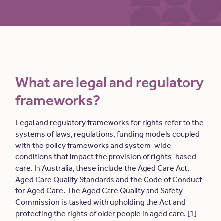
What are legal and regulatory
frameworks?
Legal and regulatory frameworks for rights refer to the
systems of laws, regulations, funding models coupled
with the policy frameworks and system-wide
conditions that impact the provision of rights-based
care. In Australia, these include the Aged Care Act,
Aged Care Quality Standards and the Code of Conduct
for Aged Care. The Aged Care Quality and Safety
Commission is tasked with upholding the Act and
protecting the rights of older people in aged care. [1]