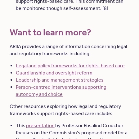
support rights-based care. This commitment can
be monitored though self-assessment. [8]
Want to learn more?
ARIIA provides a range of information concerning legal
and regulatory frameworks including:
Legal and policy frameworks for rights-based care
Guardianship and oversight reform
Leadership and management strategies
Person-centred interventions supporting
autonomy and choice
Other resources exploring how legal and regulatory
frameworks support rights-based care include:
This
presentation
by Professor Rosalind Croucher
focuses on the Commission’s proposed model for a