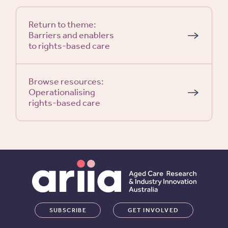
Return to theme:
Barriers and enablers
to rights-based care
Browse resources:
Operationalising
rights-based care
SUBSCRIBE
GET INVOLVED