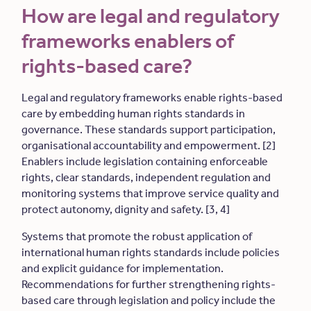
How are legal and regulatory
frameworks enablers of
rights-based care?
Legal and regulatory frameworks enable rights-based
care by embedding human rights standards in
governance. These standards support participation,
organisational accountability and empowerment. [2]
Enablers include legislation containing enforceable
rights, clear standards, independent regulation and
monitoring systems that improve service quality and
protect autonomy, dignity and safety. [3, 4]
Systems that promote the robust application of
international human rights standards include policies
and explicit guidance for implementation.
Recommendations for further strengthening rights-
based care through legislation and policy include the