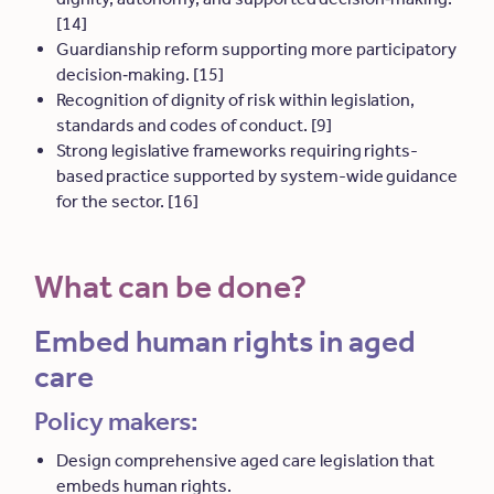
[14]
Guardianship reform supporting more participatory
decision
‑
making. [15]
Recognition of dignity of risk within legislation,
standards and codes of conduct. [9]
Strong legislative frameworks requiring rights-
based practice supported by system-wide guidance
for the sector. [16]
What can be done?
Embed human rights in aged
care
Policy makers:
Design comprehensive aged care legislation that
embeds human rights.