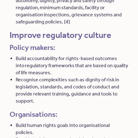
autonomy, dignity, privacy and safety through
regulation, minimum standards, facility or
organisation inspections, grievance systems and
safeguarding policies. [4]
Improve regulatory culture
Policy makers:
Build accountability for rights-based outcomes
into regulatory frameworks that are based on quality
of life measures.
Recognise complexities such as dignity of risk in
legislation, standards, and codes of conduct and
provide relevant training, guidance and tools to
support.
Organisations:
Build human rights goals into organisational
policies.