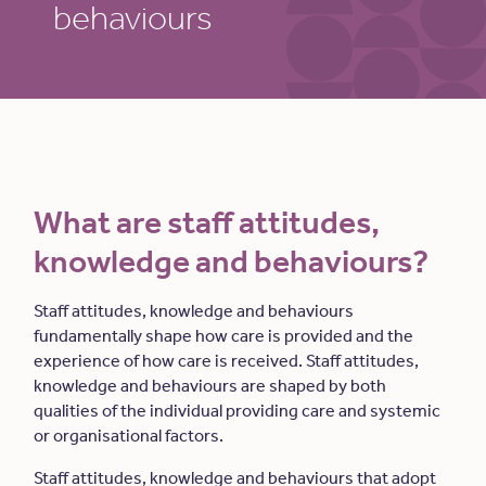
behaviours
What are staff attitudes,
knowledge and behaviours?
Staff attitudes, knowledge and behaviours
fundamentally shape how care is provided and the
experience of how care is received. Staff attitudes,
knowledge and behaviours are shaped by both
qualities of the individual providing care and systemic
or organisational factors.
Staff attitudes, knowledge and behaviours that adopt