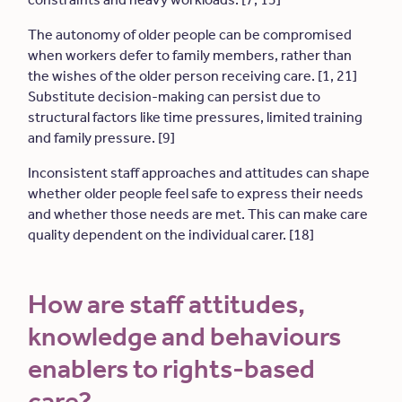
The autonomy of older people can be compromised
when workers defer to family members, rather than
the wishes of the older person receiving care. [1, 21]
Substitute decision-making can persist due to
structural factors like time pressures, limited training
and family pressure. [9]
Inconsistent staff approaches and attitudes can shape
whether older people feel safe to express their needs
and whether those needs are met. This can make care
quality dependent on the individual carer. [18]
How are staff attitudes,
knowledge and behaviours
enablers to rights-based
care?