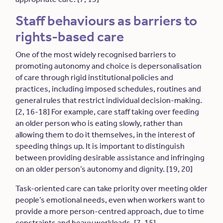
Staff behaviours as barriers to
rights-based care
One of the most widely recognised barriers to
promoting autonomy and choice is depersonalisation
of care through rigid institutional policies and
practices, including imposed schedules, routines and
general rules that restrict individual decision-making.
[2, 16-18] For example, care staff taking over feeding
an older person who is eating slowly, rather than
allowing them to do it themselves, in the interest of
speeding things up. It is important to distinguish
between providing desirable assistance and infringing
on an older person’s autonomy and dignity. [19, 20]
Task-oriented care can take priority over meeting older
people’s emotional needs, even when workers want to
provide a more person-centred approach, due to time
constraints and heavy workloads. [7, 15]