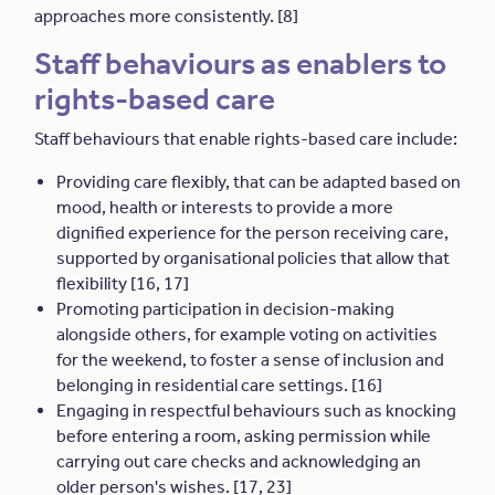
approaches more consistently. [8]
Staff behaviours as enablers to
rights-based care
Staff behaviours that enable rights-based care include:
Providing care flexibly, that can be adapted based on
mood, health or interests to provide a more
dignified experience for the person receiving care,
supported by organisational policies that allow that
flexibility [16, 17]
Promoting participation in decision-making
alongside others, for example voting on activities
for the weekend, to foster a sense of inclusion and
belonging in residential care settings. [16]
Engaging in respectful behaviours such as knocking
before entering a room, asking permission while
carrying out care checks and acknowledging an
older person's wishes. [17, 23]