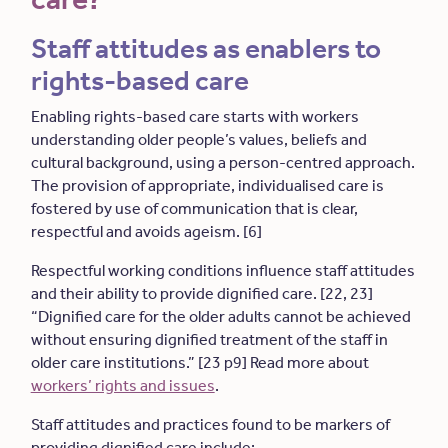
Staff attitudes as enablers to
rights-based care
Enabling rights-based care starts with workers
understanding older people’s values, beliefs and
cultural background, using a person-centred approach.
The provision of appropriate, individualised care is
fostered by use of communication that is clear,
respectful and avoids ageism. [6]
Respectful working conditions influence staff attitudes
and their ability to provide dignified care. [22, 23]
“Dignified care for the older adults cannot be achieved
without ensuring dignified treatment of the staff in
older care institutions.” [23 p9] Read more about
workers’ rights and issues
.
Staff attitudes and practices found to be markers of
providing dignified care include: