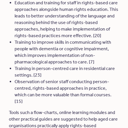
Education and training for staff in rights-based care
approaches alongside human rights education. This
leads to better understanding of the language and
reasoning behind the use of rights-based
approaches, helping to make implementation of
rights-based practices more effective. [20]
Training to improve skills in communicating with
people with dementia or cognitive impairment,
which improves implementation of non-
pharmacological approaches to care. [7]
Training in person-centred care in residential care
settings. [23]
Observation of senior staff conducting person-
centred, rights-based approaches in practice,
which can be more valuable than formal courses.
[15]
Tools such a flow-charts, online learning modules and
other practical guides are suggested to help aged care
organisations practically apply rights-based