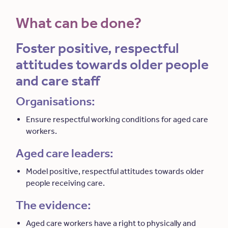
What can be done?
Foster positive, respectful
attitudes towards older people
and care staff
Organisations:
Ensure respectful working conditions for aged care
workers.
Aged care leaders:
Model positive, respectful attitudes towards older
people receiving care.
The evidence:
Aged care workers have a right to physically and