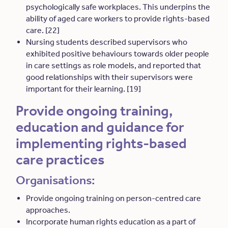
psychologically safe workplaces. This underpins the
ability of aged care workers to provide rights-based
care. [22]
Nursing students described supervisors who
exhibited positive behaviours towards older people
in care settings as role models, and reported that
good relationships with their supervisors were
important for their learning. [19]
Provide ongoing training,
education and guidance for
implementing rights-based
care practices
Organisations:
Provide ongoing training on person-centred care
approaches.
Incorporate human rights education as a part of