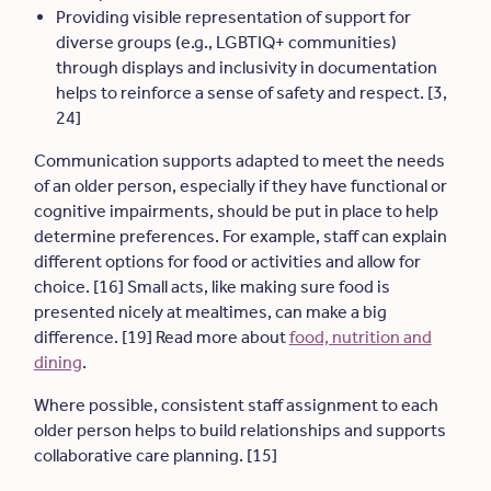
Providing visible representation of support for
diverse groups (e.g., LGBTIQ+ communities)
through displays and inclusivity in documentation
helps to reinforce a sense of safety and respect. [3,
24]
Communication supports adapted to meet the needs
of an older person, especially if they have functional or
cognitive impairments, should be put in place to help
determine preferences. For example, staff can explain
different options for food or activities and allow for
choice. [16] Small acts, like making sure food is
presented nicely at mealtimes, can make a big
difference. [19] Read more about
food, nutrition and
dining
.
Where possible, consistent staff assignment to each
older person helps to build relationships and supports
collaborative care planning. [15]