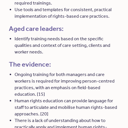
required trainings.
Use tools and templates for consistent, practical
implementation of rights-based care practices.
Aged care leaders:
Identify training needs based on the specific
qualities and context of care setting, clients and
worker needs.
The evidence:
Ongoing training for both managers and care
workers is required for improving person-centred
practices, with an emphasis on field-based
education. [15]
Human rights education can provide language for
staff to articulate and mobilise human rights-based
approaches. [20]
There is a lack of understanding about how to
practically apply and implement human rights-