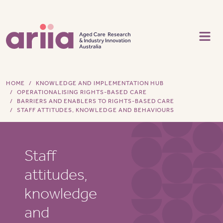
Skip to main content
HOME
KNOWLEDGE AND IMPLEMENTATION HUB
OPERATIONALISING RIGHTS-BASED CARE
BARRIERS AND ENABLERS TO RIGHTS-BASED CARE
STAFF ATTITUDES, KNOWLEDGE AND BEHAVIOURS
Staff
attitudes,
knowledge
and