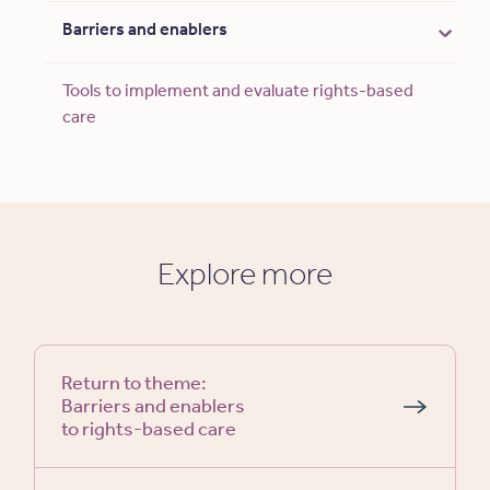
Barriers and enablers
Tools to implement and evaluate rights-based
care
Explore more
Return to theme:
Barriers and enablers
to rights-based care