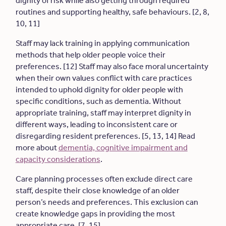
dignity of risk while also getting through required
routines and supporting healthy, safe behaviours. [2, 8,
10, 11]
Staff may lack training in applying communication
methods that help older people voice their
preferences. [12] Staff may also face moral uncertainty
when their own values conflict with care practices
intended to uphold dignity for older people with
specific conditions, such as dementia. Without
appropriate training, staff may interpret dignity in
different ways, leading to inconsistent care or
disregarding resident preferences. [5, 13, 14] Read
more about
dementia, cognitive impairment and
capacity considerations
.
Care planning processes often exclude direct care
staff, despite their close knowledge of an older
person’s needs and preferences. This exclusion can
create knowledge gaps in providing the most
appropriate care. [7, 15]