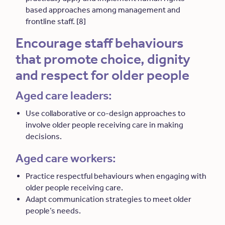
based approaches among management and
frontline staff. [8]
Encourage staff behaviours
that promote choice, dignity
and respect for older people
Aged care leaders:
Use collaborative or co-design approaches to
involve older people receiving care in making
decisions.
Aged care workers:
Practice respectful behaviours when engaging with
older people receiving care.
Adapt communication strategies to meet older
people’s needs.