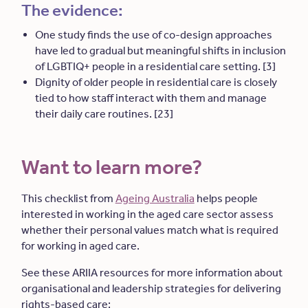
The evidence:
One study finds the use of co-design approaches
have led to gradual but meaningful shifts in inclusion
of LGBTIQ+ people in a residential care setting. [3]
Dignity of older people in residential care is closely
tied to how staff interact with them and manage
their daily care routines. [23]
Want to learn more?
This checklist from
Ageing Australia
helps people
interested in working in the aged care sector assess
whether their personal values match what is required
for working in aged care.
See these ARIIA resources for more information about
organisational and leadership strategies for delivering
rights-based care: