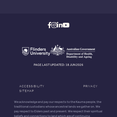
PAGE LAST UPDATED: 18 JUN 2026
ACCESSIBILITY
PRIVACY
SITEMAP
We acknowledge and pay our respects to the Kaurna people, the
traditional custodians whose ancestral lands we gather on. We
pay respect to Elders past and present. We respect their spiritual
beliefs and connections to land which are of continuing