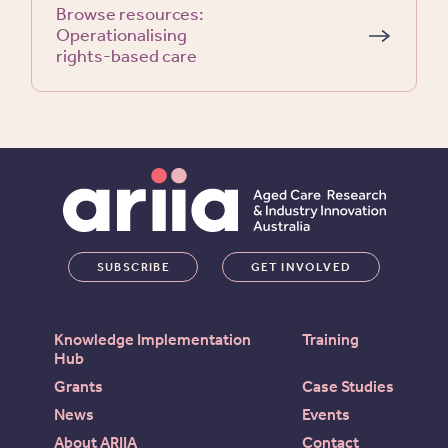
Browse resources:
Operationalising
rights-based care
SUBSCRIBE
GET INVOLVED
Knowledge Implementation
Training
Hub
Grants
Case Studies
News
Events
About ARIIA
Contact