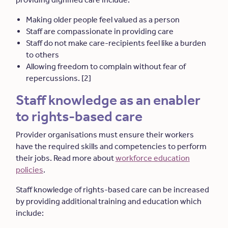
Making older people feel valued as a person
Staff are compassionate in providing care
Staff do not make care-recipients feel like a burden
to others
Allowing freedom to complain without fear of
repercussions. [2]
Staff knowledge as an enabler
to rights-based care
Provider organisations must ensure their workers
have the required skills and competencies to perform
their jobs. Read more about
workforce education
policies
.
Staff knowledge of rights-based care can be increased
by providing additional training and education which
include: