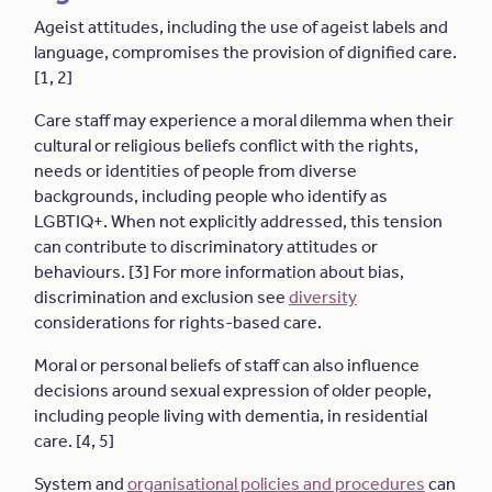
Ageist attitudes, including the use of ageist labels and
language, compromises the provision of dignified care.
[1, 2]
Care staff may experience a moral dilemma when their
cultural or religious beliefs conflict with the rights,
needs or identities of people from diverse
backgrounds, including people who identify as
LGBTIQ+. When not explicitly addressed, this tension
can contribute to discriminatory attitudes or
behaviours. [3] For more information about bias,
discrimination and exclusion see
diversity
considerations for rights-based care.
Moral or personal beliefs of staff can also influence
decisions around sexual expression of older people,
including people living with dementia, in residential
care. [4, 5]
System and
organisational policies and procedures
can