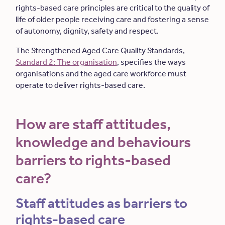
rights-based care principles are critical to the quality of
life of older people receiving care and fostering a sense
of autonomy, dignity, safety and respect.
The Strengthened Aged Care Quality Standards,
Standard 2: The organisation
, specifies the ways
organisations and the aged care workforce must
operate to deliver rights-based care.
How are staff attitudes,
knowledge and behaviours
barriers to rights-based
care?
Staff attitudes as barriers to
rights-based care