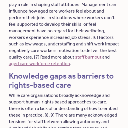
play a role in shaping staff attitudes. Management can
influence how aged care workers feel about and
perform their jobs. In situations where workers don’t
feel supported to develop their skills, or feel
management have no regard for their wellbeing,
workers experience increased job stress. [6] Factors
such as low wages, understaffing and shift work impact
negatively care workers motivation to deliver the best
quality care. [7] Read more about
staff burnout
and
aged care workforce retention
.
Knowledge gaps as barriers to
rights-based care
While care organisations broadly acknowledge and
support human-rights based approaches to care,
there is often a lack of understanding of how to embed
these in practice. [8, 9] There are many acknowledged
tensions for staff between allowing autonomy and