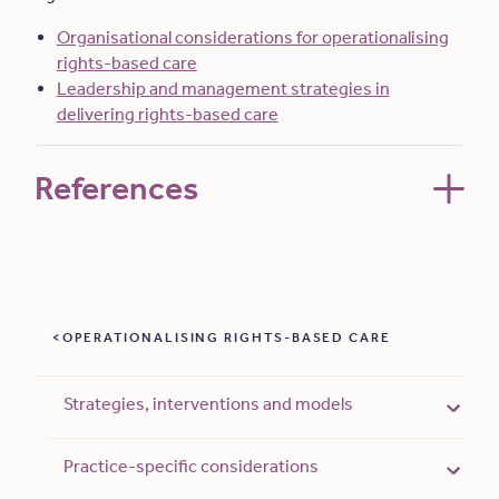
Organisational considerations for operationalising
rights-based care
Leadership and management strategies in
delivering rights-based care
References
OPERATIONALISING RIGHTS-BASED CARE
Strategies, interventions and models
Practice-specific considerations