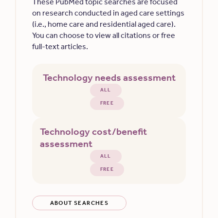
These PubMed topic searches are focused
on research conducted in aged care settings
(i.e., home care and residential aged care).
You can choose to view all citations or free
full-text articles.
Technology needs assessment
ALL
FREE
Technology cost/benefit
assessment
ALL
FREE
ABOUT SEARCHES