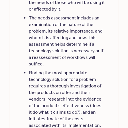
the needs of those who will be using it
or affected by it.
The needs assessment includes an
examination of the nature of the
problem, its relative importance, and
whom it is affecting and how. This
assessment helps determine if a
technology solution is necessary or if
a reassessment of workflows will
suffice.
Finding the most appropriate
technology solution for a problem
requires a thorough investigation of
the products on offer and their
vendors, research into the evidence
of the product’s effectiveness (does
it do what it claims to do?), and an
initial estimate of the costs
associated with its implementation.