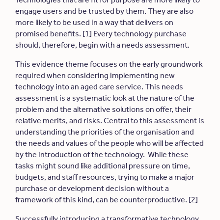
engage users and be trusted by them. They are also
more likely to be used in a way that delivers on
promised benefits. [1] Every technology purchase
should, therefore, begin with a needs assessment.
This evidence theme focuses on the early groundwork
required when considering implementing new
technology into an aged care service. This needs
assessment is a systematic look at the nature of the
problem and the alternative solutions on offer, their
relative merits, and risks. Central to this assessment is
understanding the priorities of the organisation and
the needs and values of the people who will be affected
by the introduction of the technology. While these
tasks might sound like additional pressure on time,
budgets, and staff resources, trying to make a major
purchase or development decision without a
framework of this kind, can be counterproductive. [2]
Successfully introducing a transformative technology