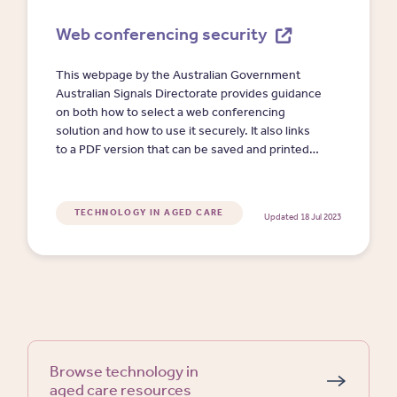
Web conferencing security
This webpage by the Australian Government
Australian Signals Directorate provides guidance
on both how to select a web conferencing
solution and how to use it securely. It also links
to a PDF version that can be saved and printed
by the readers.
TECHNOLOGY IN AGED CARE
Updated 18 Jul 2023
Browse technology in
aged care resources