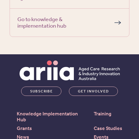
Go to knowledge &
implementation hub
SUBSCRIBE
GET INVOLVED
Knowledge Implementation
Training
Hub
Grants
Case Studies
News
Events