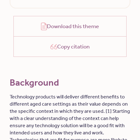
Download this theme
Copy citation
Background
Technology products will deliver different benefits to
different aged care settings as their value depends on
the specific context in which they are used. [1] Starting
with a clear understanding of the context can help
ensure any technology solution will be a good fit with
intended users and how they live and work.
Technologies that are fit for purpose are more likely to