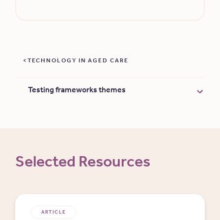
TECHNOLOGY IN AGED CARE
Testing frameworks themes
Selected Resources
ARTICLE