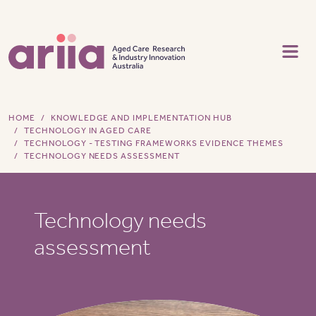
Skip to main content
HOME
KNOWLEDGE AND IMPLEMENTATION HUB
TECHNOLOGY IN AGED CARE
TECHNOLOGY - TESTING FRAMEWORKS EVIDENCE THEMES
TECHNOLOGY NEEDS ASSESSMENT
Technology needs
assessment