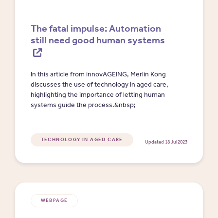
The fatal impulse: Automation
still need good human systems
In this article from innovAGEING, Merlin Kong
discusses the use of technology in aged care,
highlighting the importance of letting human
systems guide the process.&nbsp;
TECHNOLOGY IN AGED CARE
Updated 18 Jul 2023
WEBPAGE