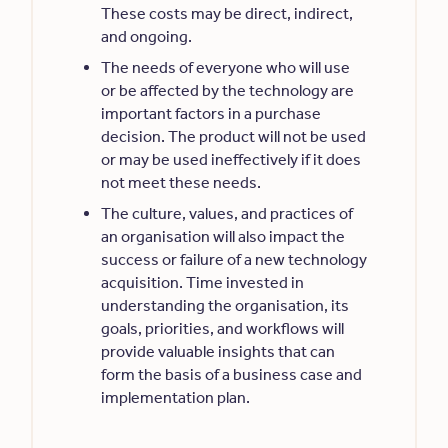
These costs may be direct, indirect,
and ongoing.
The needs of everyone who will use
or be affected by the technology are
important factors in a purchase
decision. The product will not be used
or may be used ineffectively if it does
not meet these needs.
The culture, values, and practices of
an organisation will also impact the
success or failure of a new technology
acquisition. Time invested in
understanding the organisation, its
goals, priorities, and workflows will
provide valuable insights that can
form the basis of a business case and
implementation plan.