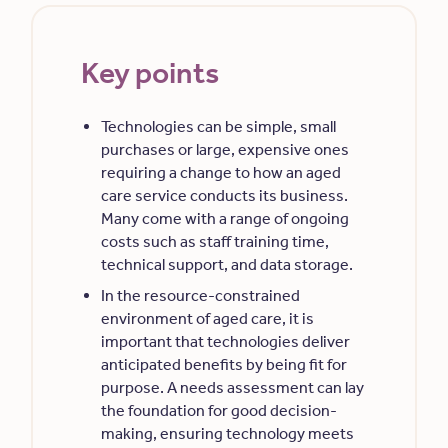
Key points
Technologies can be simple, small
purchases or large, expensive ones
requiring a change to how an aged
care service conducts its business.
Many come with a range of ongoing
costs such as staff training time,
technical support, and data storage.
In the resource-constrained
environment of aged care, it is
important that technologies deliver
anticipated benefits by being fit for
purpose. A needs assessment can lay
the foundation for good decision-
making, ensuring technology meets