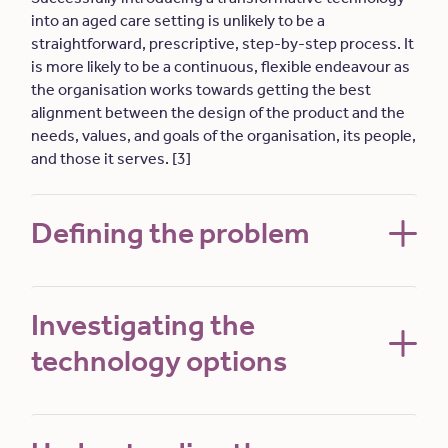
into an aged care setting is unlikely to be a
straightforward, prescriptive, step-by-step process. It
is more likely to be a continuous, flexible endeavour as
the organisation works towards getting the best
alignment between the design of the product and the
needs, values, and goals of the organisation, its people,
and those it serves. [3]
Defining the problem
Investigating the
technology options