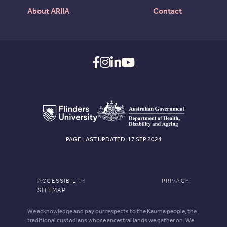
About ARIIA
Contact
PAGE LAST UPDATED: 17 SEP 2024
ACCESSIBILITY
PRIVACY
SITEMAP
We acknowledge and pay our respects to the Kaurna people, the
traditional custodians whose ancestral lands we gather on. We