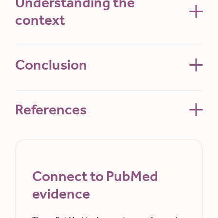
Understanding the
context
Conclusion
References
Connect to PubMed
evidence