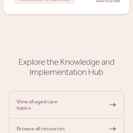
Added 19 Jan 2026
Explore the Knowledge and
Implementation Hub
View all aged care
topics
Browse all resources