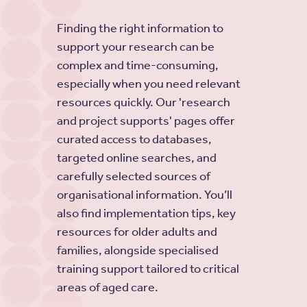
Finding the right information to
support your research can be
complex and time-consuming,
especially when you need relevant
resources quickly. Our 'research
and project supports' pages offer
curated access to databases,
targeted online searches, and
carefully selected sources of
organisational information. You’ll
also find implementation tips, key
resources for older adults and
families, alongside specialised
training support tailored to critical
areas of aged care.