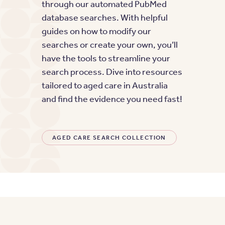
through our automated PubMed
database searches. With helpful
guides on how to modify our
searches or create your own, you’ll
have the tools to streamline your
search process. Dive into resources
tailored to aged care in Australia
and find the evidence you need fast!
AGED CARE SEARCH COLLECTION