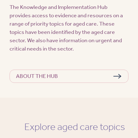
The Knowledge and Implementation Hub
provides access to evidence and resources on a
range of priority topics for aged care. These
topics have been identified by the aged care
sector. We also have information on urgent and
critical needs in the sector.
ABOUT THE HUB
Explore aged care topics