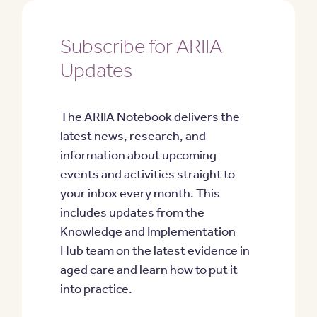
Subscribe for ARIIA
Updates
The ARIIA Notebook delivers the
latest news, research, and
information about upcoming
events and activities straight to
your inbox every month. This
includes updates from the
Knowledge and Implementation
Hub team on the latest evidence in
aged care and learn how to put it
into practice.