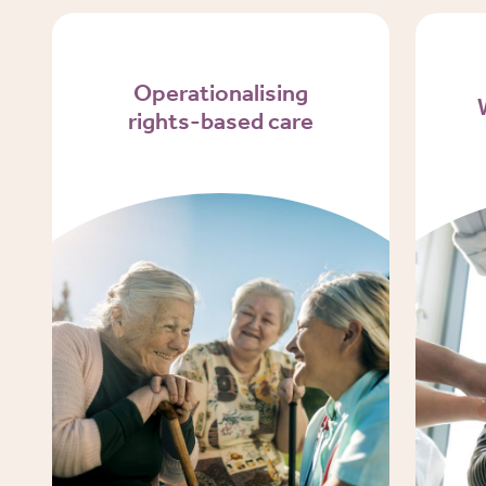
Operationalising
rights-based care