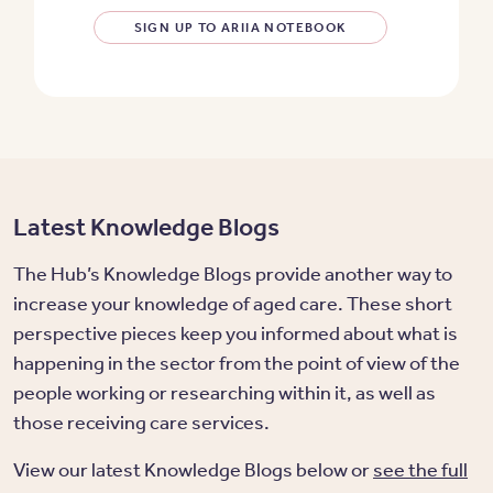
SIGN UP TO ARIIA NOTEBOOK
Latest Knowledge Blogs
The Hub’s Knowledge Blogs provide another way to
increase your knowledge of aged care. These short
perspective pieces keep you informed about what is
happening in the sector from the point of view of the
people working or researching within it, as well as
those receiving care services.
View our latest Knowledge Blogs below or
see the full