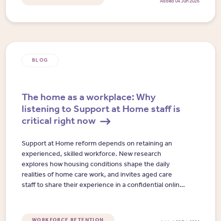
Added 04 Jun 2026
BLOG
The home as a workplace: Why
listening to Support at Home staff is
critical right now
Support at Home reform depends on retaining an
experienced, skilled workforce. New research
explores how housing conditions shape the daily
realities of home care work, and invites aged care
staff to share their experience in a confidential online
interview.
WORKFORCE RETENTION