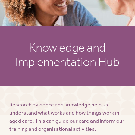
Knowledge and
Implementation Hub
Research evidence and knowledge help us
understand what works and how things work in
aged care. This can guide our care and inform our
training and organisational activities.