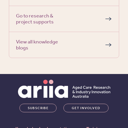
Go to research &
project supports
View all knowledge
blogs
SUBSCRIBE
GET INVOLVED