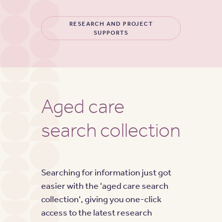
RESEARCH AND PROJECT
SUPPORTS
Aged care
search collection
Searching for information just got
easier with the 'aged care search
collection', giving you one-click
access to the latest research