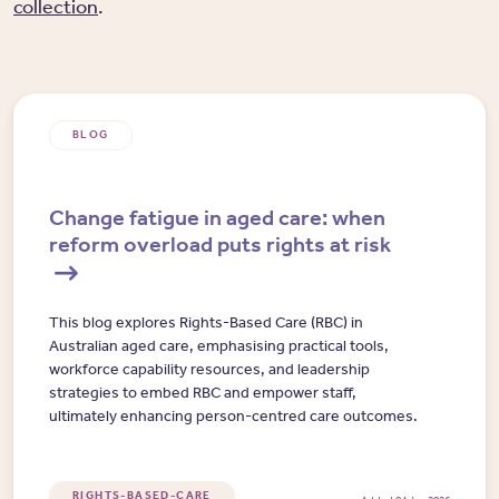
collection
.
BLOG
Change fatigue in aged care: when
reform overload puts rights at risk
This blog explores Rights-Based Care (RBC) in
Australian aged care, emphasising practical tools,
workforce capability resources, and leadership
strategies to embed RBC and empower staff,
ultimately enhancing person-centred care outcomes.
RIGHTS-BASED-CARE