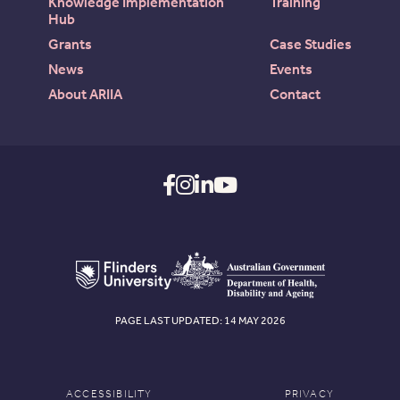
Knowledge Implementation
Training
Hub
Grants
Case Studies
News
Events
About ARIIA
Contact
PAGE LAST UPDATED: 14 MAY 2026
ACCESSIBILITY
PRIVACY