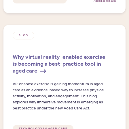
Added 25 Feb 2026
BLOG
Why virtual reality-enabled exercise
is becoming a best-practice tool in
aged care
VR-enabled exercise is gaining momentum in aged
care as an evidence-based way to increase physical
activity, motivation, and engagement. This blog
explores why immersive movement is emerging as
best practice under the new Aged Care Act.
TECHNOLOGY IN AGED CARE