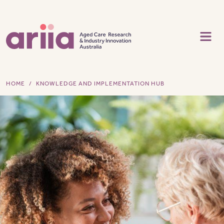
Skip to main content
HOME
KNOWLEDGE AND IMPLEMENTATION HUB