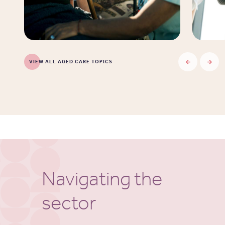
VIEW ALL AGED CARE TOPICS
Navigating the
sector