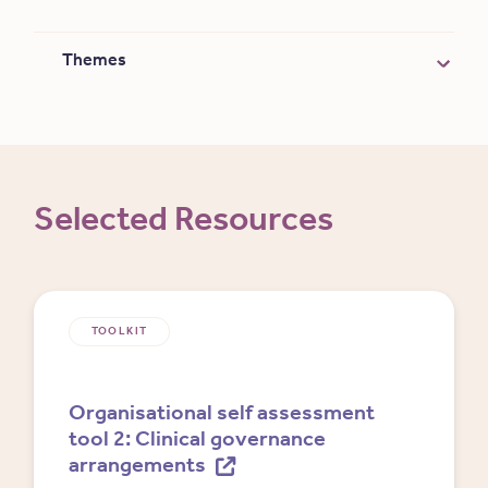
Themes
Selected Resources
TOOLKIT
Organisational self assessment
tool 2: Clinical governance
arrangements