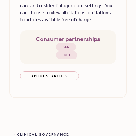
care and residential aged care settings. You
can choose to view all citations or citations
to articles available free of charge.
Consumer partnerships
ALL
FREE
ABOUT SEARCHES
CLINICAL GOVERNANCE