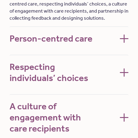
centred care, respecting individuals’ choices, a culture
of engagement with care recipients, and partnership in
collecting feedback and designing solutions.
Person-centred care
Respecting
individuals’ choices
A culture of
engagement with
care recipients