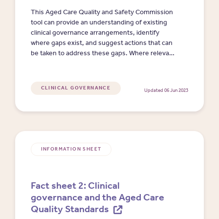
This Aged Care Quality and Safety Commission
tool can provide an understanding of existing
clinical governance arrangements, identify
where gaps exist, and suggest actions that can
be taken to address these gaps. Where relevant,
this tool includes links to requirements in the
Quality Standards. (Clicking on the link will
download an MS Word doc.)
CLINICAL GOVERNANCE
Updated 06 Jun 2023
INFORMATION SHEET
Fact sheet 2: Clinical
governance and the Aged Care
Quality Standards