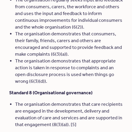
from consumers, carers, the workforce and others
and uses the input and feedback to inform
continuous improvements for individual consumers
and the whole organisation (6(2)).
The organisation demonstrates that consumers,
their family, friends, carers and others are
encouraged and supported to provide feedback and
make complaints (6(3)(a)).
The organisation demonstrates that appropriate
action is taken in response to complaints and an
open disclosure process is used when things go
wrong (6(3)(d)).
Standard 8 (Organisational governance)
The organisation demonstrates that care recipients
are engaged in the development, delivery and
evaluation of care and services and are supported in
that engagement (8(3)(a)). [5]