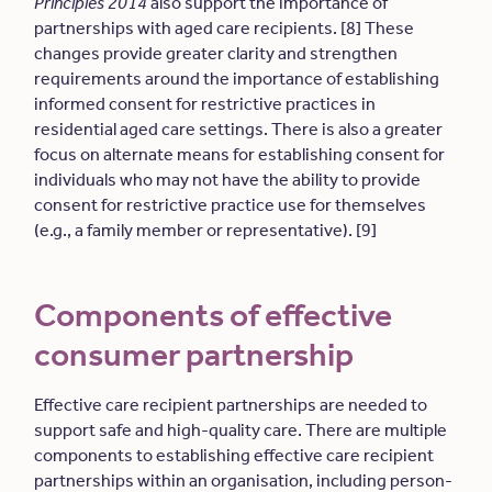
Principles 2014
also support the importance of
partnerships with aged care recipients. [8] These
changes provide greater clarity and strengthen
requirements around the importance of establishing
informed consent for restrictive practices in
residential aged care settings. There is also a greater
focus on alternate means for establishing consent for
individuals who may not have the ability to provide
consent for restrictive practice use for themselves
(e.g., a family member or representative). [9]
Components of effective
consumer partnership
Effective care recipient partnerships are needed to
support safe and high-quality care. There are multiple
components to establishing effective care recipient
partnerships within an organisation, including person-