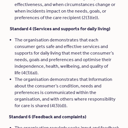
effectiveness, and when circumstances change or
when incidents impact on the needs, goals, or
preferences of the care recipient (2(3)(e)).
Standard 4 (Services and supports for daily living)
The organisation demonstrates that each
consumer gets safe and effective services and
supports for daily living that meet the consumer’s
needs, goals and preferences and optimise their
independence, health, wellbeing, and quality of
life (4(3)(a)).
The organisation demonstrates that Information
about the consumer’s condition, needs and
preferences is communicated within the
organisation, and with others where responsibility
for care is shared (4(3)(d)).
Standard 6 (Feedback and complaints)
The organisation regularly seeks input and feedback