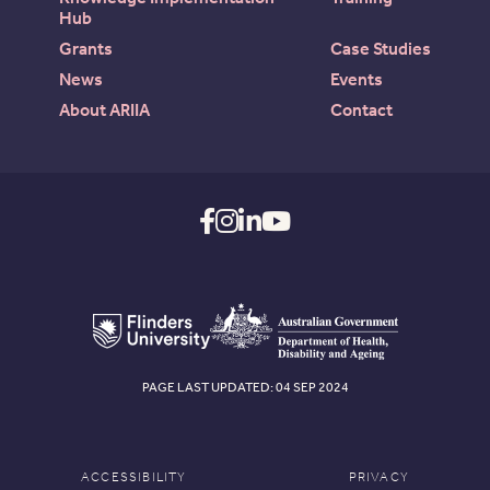
Hub
Grants
Case Studies
News
Events
About ARIIA
Contact
PAGE LAST UPDATED: 04 SEP 2024
ACCESSIBILITY
PRIVACY