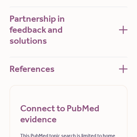
Partnership in
feedback and
solutions
References
Connect to PubMed
evidence
This PubMed topic search is limited to home