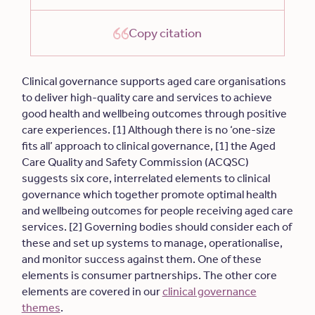
Copy citation
Clinical governance supports aged care organisations
to deliver high-quality care and services to achieve
good health and wellbeing outcomes through positive
care experiences. [1] Although there is no ‘one-size
fits all’ approach to clinical governance, [1] the Aged
Care Quality and Safety Commission (ACQSC)
suggests six core, interrelated elements to clinical
governance which together promote optimal health
and wellbeing outcomes for people receiving aged care
services. [2] Governing bodies should consider each of
these and set up systems to manage, operationalise,
and monitor success against them. One of these
elements is consumer partnerships. The other core
elements are covered in our
clinical governance
themes
.