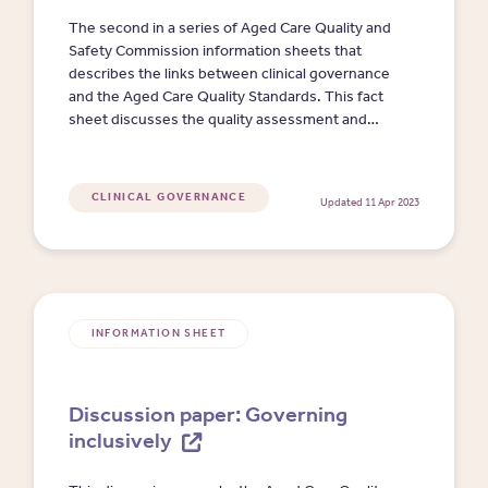
The second in a series of Aged Care Quality and
Safety Commission information sheets that
describes the links between clinical governance
and the Aged Care Quality Standards. This fact
sheet discusses the quality assessment and
compliance monitoring processes as they relate
to clinical governance and clinical quality and
safety.
CLINICAL GOVERNANCE
Updated 11 Apr 2023
INFORMATION SHEET
Discussion paper: Governing
inclusively