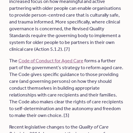
increased focus on how meaningful and active
partnering with older people can enable organisations
to provide person-centred care that is culturally safe,
and trauma informed. More specifically, where clinical
governance is concerned, the Revised Quality
Standards require the governing body to implement a
system for older people to be partners in their own
clinical care (Action 5.1.2). [7]
The
Code of Conduct for Aged Care
forms a further
part of the government’s strategy to reform aged care.
The Code gives specific guidance to those providing
care (and governing persons) on how they should
conduct themselves in building appropriate
relationships with care recipients and their families.
The Code also makes clear the rights of care recipients
to self-determination and the autonomy and freedom
to make their own choice. [3]
Recent legislative changes to the
Quality of Care