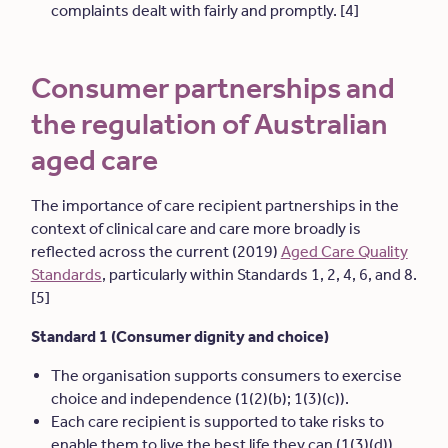
complaints dealt with fairly and promptly. [4]
Consumer partnerships and
the regulation of Australian
aged care
The importance of care recipient partnerships in the
context of clinical care and care more broadly is
reflected across the current (2019)
Aged Care Quality
Standards
, particularly within Standards 1, 2, 4, 6, and 8.
[5]
Standard 1 (Consumer dignity and choice)
The organisation supports consumers to exercise
choice and independence (1(2)(b); 1(3)(c)).
Each care recipient is supported to take risks to
enable them to live the best life they can (1(3)(d)).