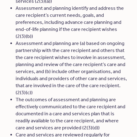
services (2(3)(a))
Assessment and planning identify and address the
care recipient’s current needs, goals, and
preferences, including advance care planning and
end-of-life planning if the care recipient wishes
(2(3)(b))
Assessment and planning are (a) based on ongoing
partnership with the care recipient and others that
the care recipient wishes to involve in assessment,
planning and review of the care recipient’s care and
services, and (b) include other organisations, and
individuals and providers of other care and services,
that are involved in the care of the care recipient.
(2(3)(c))
The outcomes of assessment and planning are
effectively communicated to the care recipient and
documented in a care and services plan that is
readily available to the care recipient, and where
care and services are provided (2(3)(d))
Care and services are reviewed regularly for