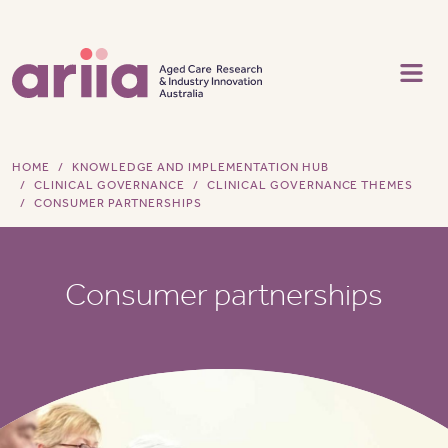
Skip to main content
HOME
KNOWLEDGE AND IMPLEMENTATION HUB
CLINICAL GOVERNANCE
CLINICAL GOVERNANCE THEMES
CONSUMER PARTNERSHIPS
Consumer partnerships