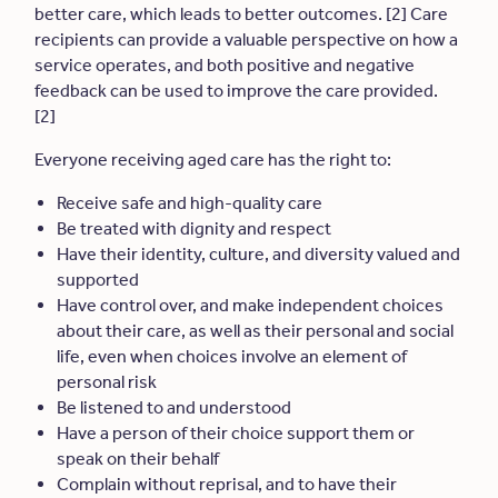
better care, which leads to better outcomes. [2] Care
recipients can provide a valuable perspective on how a
service operates, and both positive and negative
feedback can be used to improve the care provided.
[2]
Everyone receiving aged care has the right to:
Receive safe and high-quality care
Be treated with dignity and respect
Have their identity, culture, and diversity valued and
supported
Have control over, and make independent choices
about their care, as well as their personal and social
life, even when choices involve an element of
personal risk
Be listened to and understood
Have a person of their choice support them or
speak on their behalf
Complain without reprisal, and to have their