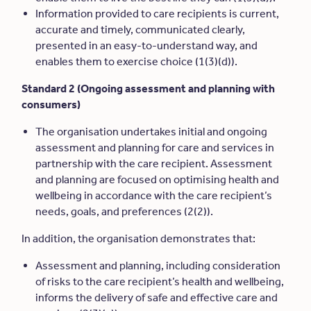
Information provided to care recipients is current,
accurate and timely, communicated clearly,
presented in an easy-to-understand way, and
enables them to exercise choice (1(3)(d)).
Standard 2 (Ongoing assessment and planning with
consumers)
The organisation undertakes initial and ongoing
assessment and planning for care and services in
partnership with the care recipient. Assessment
and planning are focused on optimising health and
wellbeing in accordance with the care recipient’s
needs, goals, and preferences (2(2)).
In addition, the organisation demonstrates that:
Assessment and planning, including consideration
of risks to the care recipient’s health and wellbeing,
informs the delivery of safe and effective care and