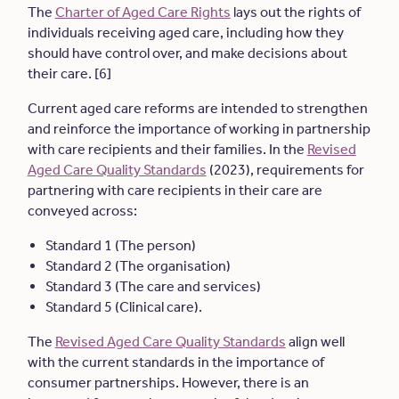
The
Charter of Aged Care Rights
lays out the rights of
individuals receiving aged care, including how they
should have control over, and make decisions about
their care. [6]
Current aged care reforms are intended to strengthen
and reinforce the importance of working in partnership
with care recipients and their families. In the
Revised
Aged Care Quality Standards
(2023), requirements for
partnering with care recipients in their care are
conveyed across:
Standard 1 (The person)
Standard 2 (The organisation)
Standard 3 (The care and services)
Standard 5 (Clinical care).
The
Revised Aged Care Quality Standards
align well
with the current standards in the importance of
consumer partnerships. However, there is an