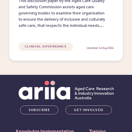
This discussion paper by the Aged Care Quality
and Safety Commission assists aged care
governing bodies to examine their organisation
to ensure the delivery of inclusive and culturally
safe care, that respects the individual needs,
preferences, and expectations of each person.
(Clicking on the link will download an MS Word
doc.)
CLINICAL GOVERNANCE
Updated 14 Aug 2024
SUBSCRIBE
GET INVOLVED
Knowledge Implementation
Training