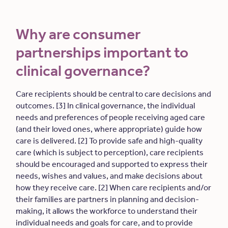
Why are consumer
partnerships important to
clinical governance?
Care recipients should be central to care decisions and
outcomes. [3] In clinical governance, the individual
needs and preferences of people receiving aged care
(and their loved ones, where appropriate) guide how
care is delivered. [2] To provide safe and high-quality
care (which is subject to perception), care recipients
should be encouraged and supported to express their
needs, wishes and values, and make decisions about
how they receive care. [2] When care recipients and/or
their families are partners in planning and decision-
making, it allows the workforce to understand their
individual needs and goals for care, and to provide