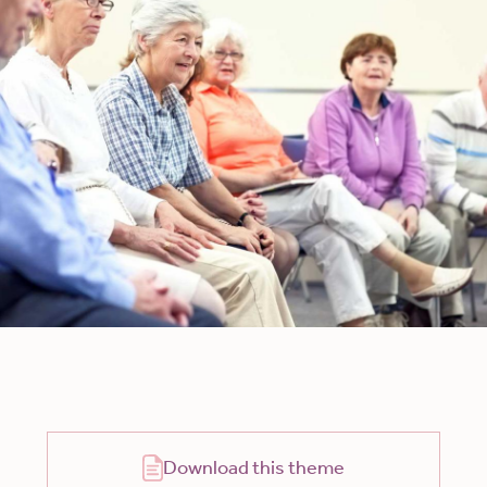
Download this theme