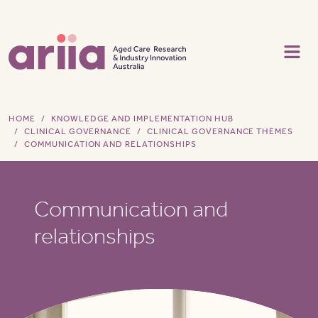
Skip to main content
HOME
KNOWLEDGE AND IMPLEMENTATION HUB
CLINICAL GOVERNANCE
CLINICAL GOVERNANCE THEMES
COMMUNICATION AND RELATIONSHIPS
Communication and
relationships