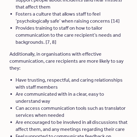
that affect them
Fosters a culture that allows staff to feel
‘psychologically safe’ when raising concerns [14]
Provides training to staff on how to tailor
communication to the care recipient’s needs and
backgrounds. [7, 8]
Additionally, in organisations with effective
communication, care recipients are more likely to say
they:
Have trusting, respectful, and caring relationships
with staff members
Are communicated with in a clear, easy to
understand way
Can access communication tools such as translator
services when needed
Are encouraged to be involved in all discussions that
affect them, and any meetings regarding their care
Feel supported to communicate feedback on