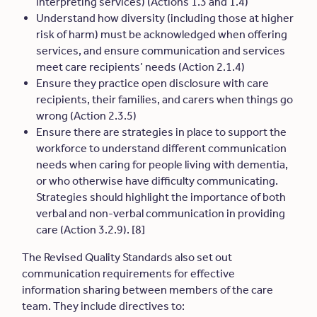
interpreting services) (Actions 1.3 and 1.4)
Understand how diversity (including those at higher
risk of harm) must be acknowledged when offering
services, and ensure communication and services
meet care recipients’ needs (Action 2.1.4)
Ensure they practice open disclosure with care
recipients, their families, and carers when things go
wrong (Action 2.3.5)
Ensure there are strategies in place to support the
workforce to understand different communication
needs when caring for people living with dementia,
or who otherwise have difficulty communicating.
Strategies should h
ighlight the importance of both
verbal and non-verbal communication in providing
care
(Action 3.2.9). [8]
The Revised Quality Standards also set out
communication requirements for effective
information sharing between members of the care
team. They include directives to: