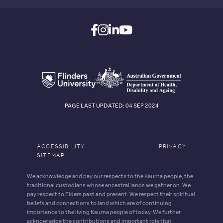
PAGE LAST UPDATED: 04 SEP 2024
ACCESSIBILITY
PRIVACY
SITEMAP
We acknowledge and pay our respects to the Kaurna people, the
traditional custodians whose ancestral lands we gather on. We
pay respect to Elders past and present. We respect their spiritual
beliefs and connections to land which are of continuing
importance to the living Kaurna people of today. We further
acknowledge the contributions and important role that