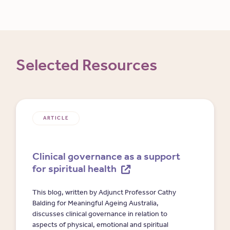
Selected Resources
ARTICLE
Clinical governance as a support
for spiritual health
This blog, written by Adjunct Professor Cathy
Balding for Meaningful Ageing Australia,
discusses clinical governance in relation to
aspects of physical, emotional and spiritual