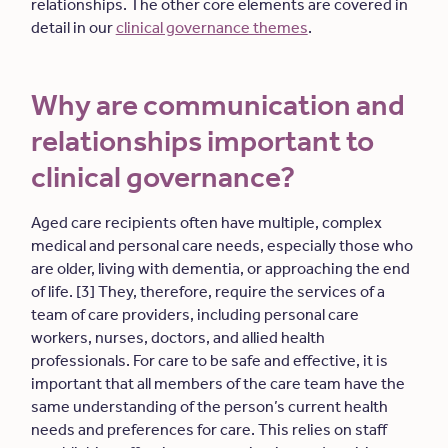
relationships. The other core elements are covered in
detail in our
clinical governance themes
.
Why are communication and
relationships important to
clinical governance?
Aged care recipients often have multiple, complex
medical and personal care needs, especially those who
are older, living with dementia, or approaching the end
of life. [3] They, therefore, require the services of a
team of care providers, including personal care
workers, nurses, doctors, and allied health
professionals. For care to be safe and effective, it is
important that all members of the care team have the
same understanding of the person’s current health
needs and preferences for care. This relies on staff