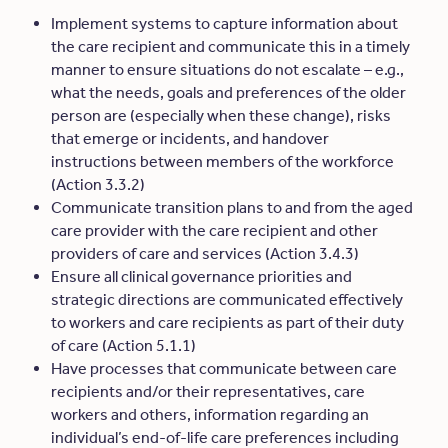
Implement systems to capture information about
the care recipient and communicate this in a timely
manner to ensure situations do not escalate – e.g.,
what the needs, goals and preferences of the older
person are (especially when these change), risks
that emerge or incidents, and handover
instructions between members of the workforce
(Action 3.3.2)
Communicate transition plans to and from the aged
care provider with the care recipient and other
providers of care and services (Action 3.4.3)
Ensure all clinical governance priorities and
strategic directions are communicated effectively
to workers and care recipients as part of their duty
of care (Action 5.1.1)
Have processes that communicate between care
recipients and/or their representatives, care
workers and others, information regarding
an
individual’s end-of-life care preferences including