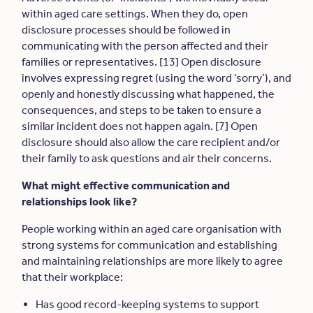
within aged care settings. When they do, open
disclosure processes should be followed in
communicating with the person affected and their
families or representatives. [13] Open disclosure
involves expressing regret (using the word ‘sorry’), and
openly and honestly discussing what happened, the
consequences, and steps to be taken to ensure a
similar incident does not happen again. [7] Open
disclosure should also allow the care recipient and/or
their family to ask questions and air their concerns.
What might effective communication and
relationships look like?
People working within an aged care organisation with
strong systems for communication and establishing
and maintaining relationships are more likely to agree
that their workplace:
Has good record-keeping systems to support