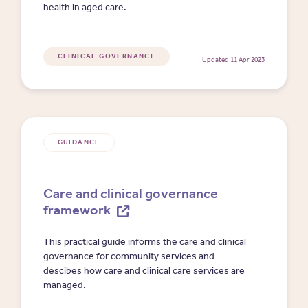
health in aged care.
CLINICAL GOVERNANCE
Updated 11 Apr 2023
GUIDANCE
Care and clinical governance
framework
This practical guide informs the care and clinical
governance for community services and
descibes how care and clinical care services are
managed.