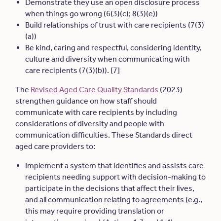
Demonstrate they use an open disclosure process
when things go wrong (6(3)(c); 8(3)(e))
Build relationships of trust with care recipients (7(3)
(a))
Be kind, caring and respectful, considering identity,
culture and diversity when communicating with
care recipients (7(3)(b)). [7]
The
Revised Aged Care Quality Standards
(2023)
strengthen guidance on how staff should
communicate with care recipients by including
considerations of diversity and people with
communication difficulties. These Standards direct
aged care providers to:
Implement a system that identifies and assists care
recipients needing support with decision-making to
participate in the decisions that affect their lives,
and all communication relating to agreements (e.g.,
this may require providing translation or