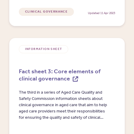
CLINICAL GOVERNANCE
Updated 11 Apr 2023
INFORMATION SHEET
Fact sheet 3: Core elements of
clinical governance
The third in a series of Aged Care Quality and
Safety Commission information sheets about
clinical governance in aged care that aim to help
aged care providers meet their responsibilities
for ensuring the quality and safety of clinical
care. This fact sheet describes the six core
elements of clinical governance where action is