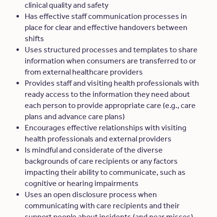
clinical quality and safety
Has effective staff communication processes in
place for clear and effective handovers between
shifts
Uses structured processes and templates to share
information when consumers are transferred to or
from external healthcare providers
Provides staff and visiting health professionals with
ready access to the information they need about
each person to provide appropriate care (e.g., care
plans and advance care plans)
Encourages effective relationships with visiting
health professionals and external providers
Is mindful and considerate of the diverse
backgrounds of care recipients or any factors
impacting their ability to communicate, such as
cognitive or hearing impairments
Uses an open disclosure process when
communicating with care recipients and their
support people about incidents (and near misses)