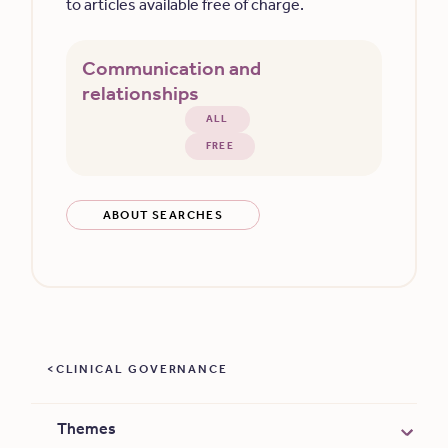
to articles available free of charge.
Communication and
relationships
ALL
FREE
ABOUT SEARCHES
CLINICAL GOVERNANCE
Themes