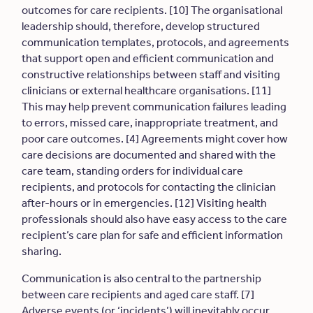
outcomes for care recipients. [10] The organisational
leadership should, therefore, develop structured
communication templates, protocols, and agreements
that support open and efficient communication and
constructive relationships between staff and visiting
clinicians or external healthcare organisations. [11]
This may help prevent communication failures leading
to errors, missed care, inappropriate treatment, and
poor care outcomes. [4] Agreements might cover how
care decisions are documented and shared with the
care team, standing orders for individual care
recipients, and protocols for contacting the clinician
after-hours or in emergencies. [12] Visiting health
professionals should also have easy access to the care
recipient’s care plan for safe and efficient information
sharing.
Communication is also central to the partnership
between care recipients and aged care staff. [7]
Adverse events (or ‘incidents’) will inevitably occur