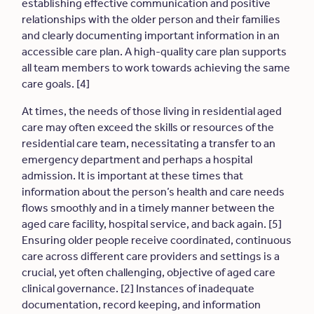
establishing effective communication and positive
relationships with the older person and their families
and clearly documenting important information in an
accessible care plan. A high-quality care plan supports
all team members to work towards achieving the same
care goals. [4]
At times, the needs of those living in residential aged
care may often exceed the skills or resources of the
residential care team, necessitating a transfer to an
emergency department and perhaps a hospital
admission. It is important at these times that
information about the person’s health and care needs
flows smoothly and in a timely manner between the
aged care facility, hospital service, and back again. [5]
Ensuring older people receive coordinated, continuous
care across different care providers and settings is a
crucial, yet often challenging, objective of aged care
clinical governance. [2] Instances of inadequate
documentation, record keeping, and information