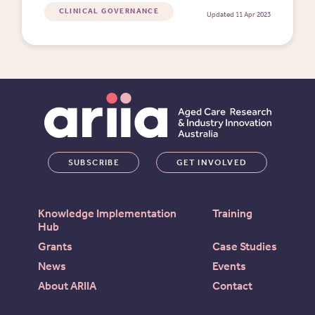
needed.
CLINICAL GOVERNANCE
Updated 11 Apr 2023
SUBSCRIBE
GET INVOLVED
Knowledge Implementation
Training
Hub
Grants
Case Studies
News
Events
About ARIIA
Contact