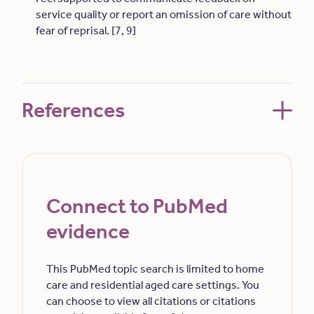
service quality or report an omission of care without
fear of reprisal. [7, 9]
References
Connect to PubMed
evidence
This PubMed topic search is limited to home
care and residential aged care settings. You
can choose to view all citations or citations