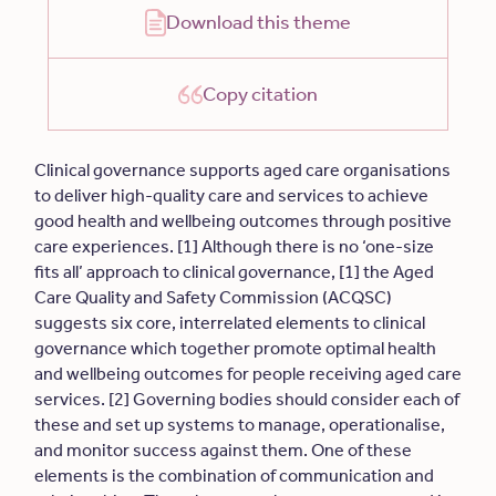
Download this theme
Copy citation
Clinical governance supports aged care organisations
to deliver high-quality care and services to achieve
good health and wellbeing outcomes through positive
care experiences. [1] Although there is no ‘one-size
fits all’ approach to clinical governance, [1] the Aged
Care Quality and Safety Commission (ACQSC)
suggests six core, interrelated elements to clinical
governance which together promote optimal health
and wellbeing outcomes for people receiving aged care
services. [2] Governing bodies should consider each of
these and set up systems to manage, operationalise,
and monitor success against them. One of these
elements is the combination of communication and