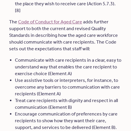
the place they wish to receive care (Action 5.7.3).
[8]
The
Code of Conduct for Aged Care
adds further
support to both the current and revised Quality
Standards in describing how the aged care workforce
should communicate with care recipients. The Code
sets out the expectations that staff will:
Communicate with care recipients in a clear, easy to
understand way that enables the care recipient to
exercise choice (Element A)
Use assistive tools or interpreters, for instance, to
overcome any barriers to communication with care
recipients (Element A)
Treat care recipients with dignity and respect in all
communication (Element B)
Encourage communication of preferences by care
recipients to show how they want their care,
support, and services to be delivered (Element B).