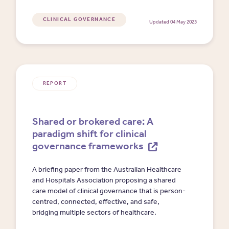
CLINICAL GOVERNANCE
Updated 04 May 2023
REPORT
Shared or brokered care: A
paradigm shift for clinical
governance frameworks
A briefing paper from the Australian Healthcare
and Hospitals Association proposing a shared
care model of clinical governance that is person-
centred, connected, effective, and safe,
bridging multiple sectors of healthcare.