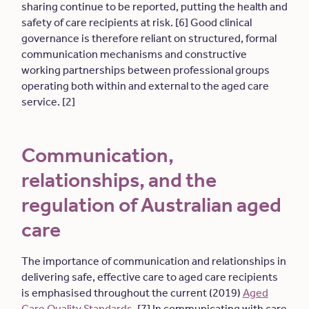
sharing continue to be reported, putting the health and
safety of care recipients at risk. [6] Good clinical
governance is therefore reliant on structured, formal
communication mechanisms and constructive
working partnerships between professional groups
operating both within and external to the aged care
service. [2]
Communication,
relationships, and the
regulation of Australian aged
care
The importance of communication and relationships in
delivering safe, effective care to aged care recipients
is emphasised throughout the current (2019)
Aged
Care Quality Standards
. [7] In communicating with care