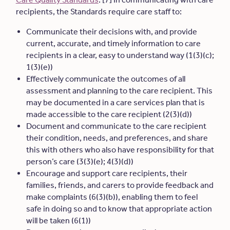
recipients, the Standards require care staff to:
Communicate their decisions with, and provide
current, accurate, and timely information to care
recipients in a clear, easy to understand way (1(3)(c);
1(3)(e))
Effectively communicate the outcomes of all
assessment and planning to the care recipient. This
may be documented in a care services plan that is
made accessible to the care recipient (2(3)(d))
Document and communicate to the care recipient
their condition, needs, and preferences, and share
this with others who also have responsibility for that
person’s care (3(3)(e); 4(3)(d))
Encourage and support care recipients, their
families, friends, and carers to provide feedback and
make complaints (6(3)(b)), enabling them to feel
safe in doing so and to know that appropriate action
will be taken (6(1))