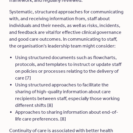
framework, and regularly reviewed.
Systematic, structured approaches for communicating
with, and receiving information from, staff about
individuals and their needs, as well as risks, incidents,
and feedback are vital for effective clinical governance
and good care outcomes. In communicating to staff,
the organisation's leadership team might consider:
Using structured documents such as flowcharts,
protocols, and templates to instruct or update staff
on policies or processes relating to the delivery of
care [7]
Using structured approaches to facilitate the
sharing of high-quality information about care
recipients between staff, especially those working
different shifts [8]
Approaches to sharing information about end-of-
life care preferences. [8]
Continuity of care is associated with better health