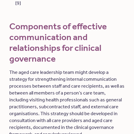
[9]
Components of effective
communication and
relationships for clinical
governance
The aged care leadership team might develop a
strategy for strengthening internal communication
processes between staff and care recipients, as well as
between all members of a person’s care team,
including visiting health professionals such as general
practitioners, subcontracted staff, and external care
organisations. This strategy should be developed in
consultation with all care providers and aged care
recipients, documented in the clinical governance