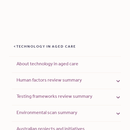
TECHNOLOGY IN AGED CARE
About technology in aged care
Human factors review summary
Testing frameworks review summary
Environmental scan summary
Australian projects and initiatives