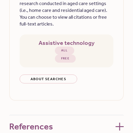
research conducted in aged care settings
(i.e., home care and residential aged care).
You can choose to view all citations or free
full-text articles.
Assistive technology
ALL
FREE
ABOUT SEARCHES
References