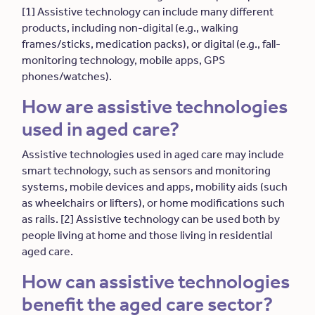
[1] Assistive technology can include many different
products, including non-digital (e.g., walking
frames/sticks, medication packs), or digital (e.g., fall-
monitoring technology, mobile apps, GPS
phones/watches).
How are assistive technologies
used in aged care?
Assistive technologies used in aged care may include
smart technology, such as sensors and monitoring
systems, mobile devices and apps, mobility aids (such
as wheelchairs or lifters), or home modifications such
as rails. [2] Assistive technology can be used both by
people living at home and those living in residential
aged care.
How can assistive technologies
benefit the aged care sector?